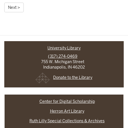
Next >
University Library
(317) 274-0469
755 W. Michigan Street
Indianapolis, IN 46202
Donate to the Library
Center for Digital Scholarship
Herron Art Library
Ruth Lilly Special Collections & Archives