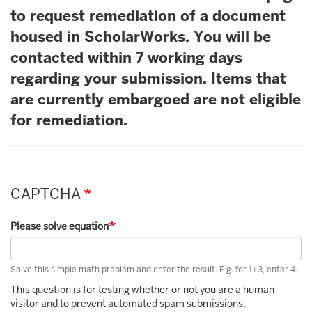
to request remediation of a document
housed in ScholarWorks. You will be
contacted within 7 working days
regarding your submission. Items that
are currently embargoed are not eligible
for remediation.
CAPTCHA
Please solve equation
Solve this simple math problem and enter the result. E.g. for 1+3, enter 4.
This question is for testing whether or not you are a human
visitor and to prevent automated spam submissions.