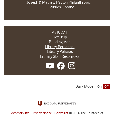
Joseph & Mathew Payton Philanthropic
Studies Library
My IUCAT
Get Help
Building Map
Library Personnel
Library Policies
Library Staff Resources
Dark Mode
On
Off
Accessibility
|
Privacy Notice
|
Copyright
© 2026
The Trustees of