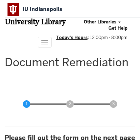
Skip
IU Indianapolis
to
main
University Library
content
Other Libraries
Get Help
Today's Hours
:
12:00pm - 8:00pm
Toggle
navigation
Document Remediation
Please fill out the form on the next page