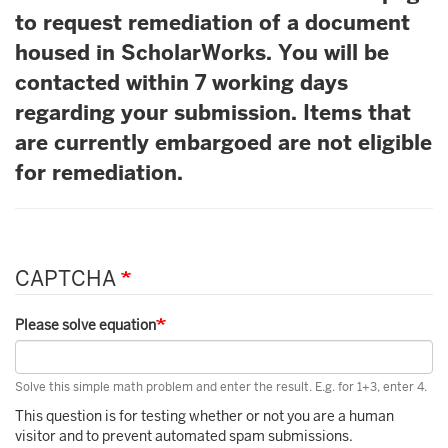
to request remediation of a document
housed in ScholarWorks. You will be
contacted within 7 working days
regarding your submission. Items that
are currently embargoed are not eligible
for remediation.
CAPTCHA
Please solve equation
Solve this simple math problem and enter the result. E.g. for 1+3, enter 4.
This question is for testing whether or not you are a human
visitor and to prevent automated spam submissions.