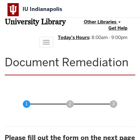
Skip
IU Indianapolis
to
main
University Library
content
Other Libraries
Get Help
Today's Hours
:
8:00am - 9:00pm
Toggle
navigation
Document Remediation
Please fill out the form on the next page