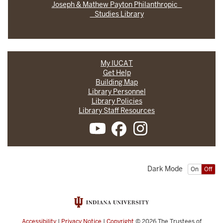
Joseph & Mathew Payton Philanthropic
Studies Library
My IUCAT
Get Help
Building Map
Library Personnel
Library Policies
Library Staff Resources
Dark Mode
On
Off
Accessibility
|
Privacy Notice
|
Copyright
© 2026
The Trustees of