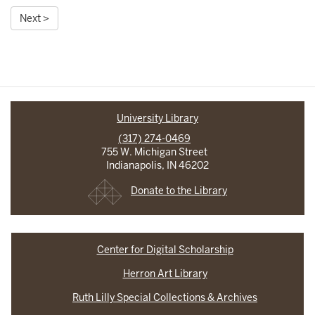
Next >
University Library
(317) 274-0469
755 W. Michigan Street
Indianapolis, IN 46202
Donate to the Library
Center for Digital Scholarship
Herron Art Library
Ruth Lilly Special Collections & Archives