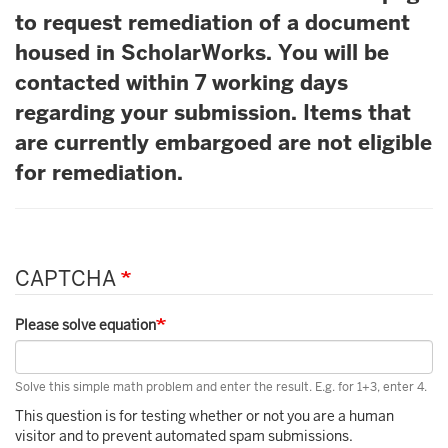
to request remediation of a document
housed in ScholarWorks. You will be
contacted within 7 working days
regarding your submission. Items that
are currently embargoed are not eligible
for remediation.
CAPTCHA
Please solve equation
Solve this simple math problem and enter the result. E.g. for 1+3, enter 4.
This question is for testing whether or not you are a human
visitor and to prevent automated spam submissions.