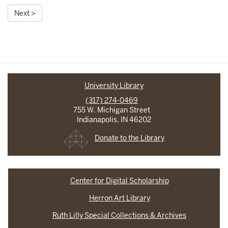
Next >
University Library
(317) 274-0469
755 W. Michigan Street
Indianapolis, IN 46202
Donate to the Library
Center for Digital Scholarship
Herron Art Library
Ruth Lilly Special Collections & Archives