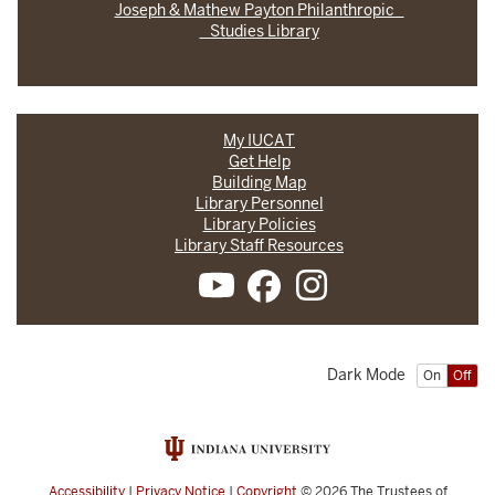
Joseph & Mathew Payton Philanthropic
Studies Library
My IUCAT
Get Help
Building Map
Library Personnel
Library Policies
Library Staff Resources
Dark Mode
On
Off
Accessibility
|
Privacy Notice
|
Copyright
© 2026
The Trustees of