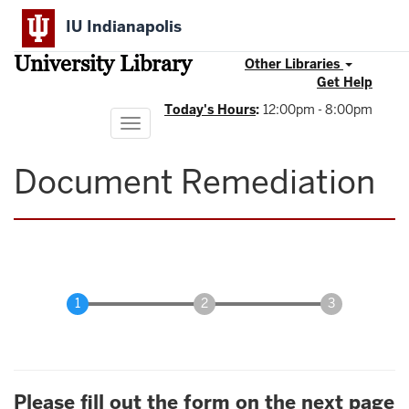
Skip
IU Indianapolis
to
main
University Library
content
Other Libraries
Get Help
Today's Hours
:
12:00pm - 8:00pm
Toggle
navigation
Document Remediation
Please fill out the form on the next page