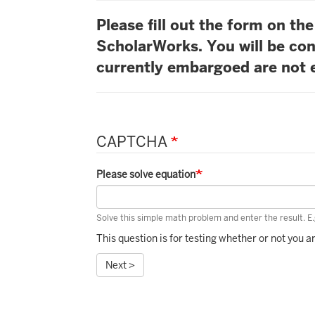
Please fill out the form on t
ScholarWorks. You will be con
currently embargoed are not e
CAPTCHA
Please solve equation
Solve this simple math problem and enter the result. E.g
This question is for testing whether or not you
Next >