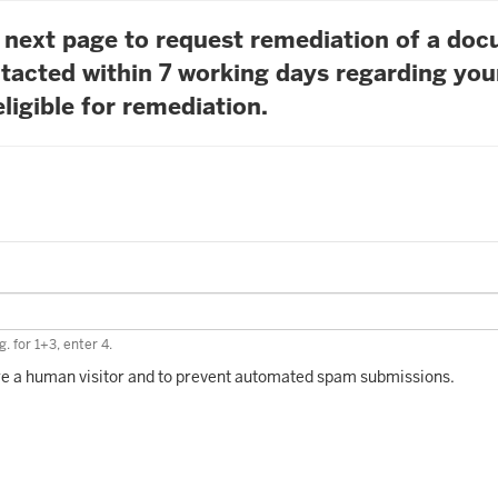
he next page to request remediation of a do
tacted within 7 working days regarding you
ligible for remediation.
. for 1+3, enter 4.
 are a human visitor and to prevent automated spam submissions.