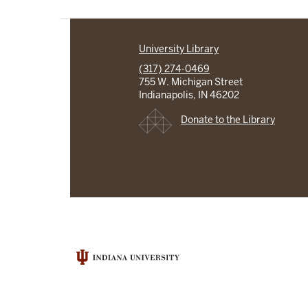
University Library
(317) 274-0469
755 W. Michigan Street
Indianapolis, IN 46202
Donate to the Library