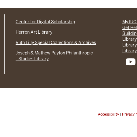
Center for Digital Scholarship
My IU
Get He
Herron Art Library
Buildi
Library
Ruth Lilly Special Collections & Archives
Library
Library
Joseph & Mathew Payton Philanthropic
Studies Library
Accessibility
|
Privacy 