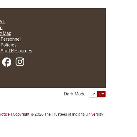
CAT
lp
ng Map
 Personnel
 Policies
 Staff Resources
Dark Mode
On
Off
Notice
|
Copyright
© 2026
The Trustees of
Indiana University