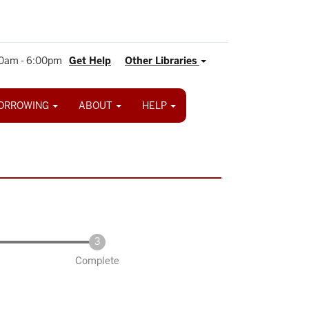
0am - 6:00pm
Get Help
Other Libraries
ORROWING
ABOUT
HELP
Complete