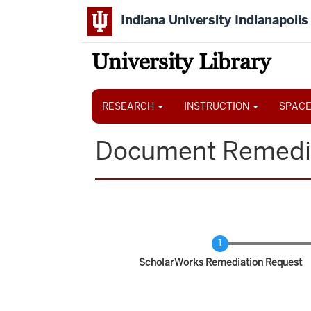
Skip
Indiana University Indianapolis
to
main
content
University Library
Main
navigation
RESEARCH
INSTRUCTION
SPACE
Document Remedi
Current
ScholarWorks Remediation Request