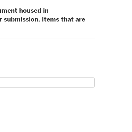
cument housed in
r submission. Items that are