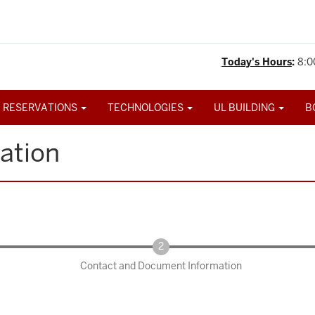
Today's Hours
:
8:0
 RESERVATIONS
TECHNOLOGIES
UL BUILDING
B
ation
Contact and Document Information