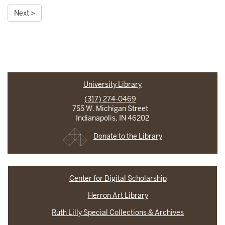
Next >
University Library
(317) 274-0469
755 W. Michigan Street
Indianapolis, IN 46202
Donate to the Library
Center for Digital Scholarship
Herron Art Library
Ruth Lilly Special Collections & Archives