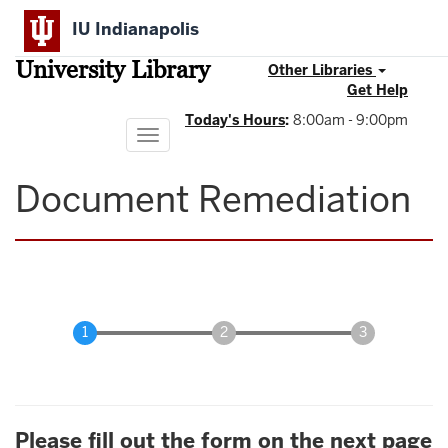
Skip
IU Indianapolis
to
main
University Library
content
Other Libraries
Get Help
Today's Hours
:
8:00am - 9:00pm
Toggle
navigation
Document Remediation
Please fill out the form on the next page