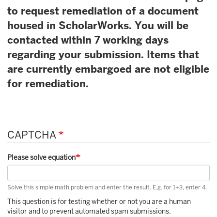
to request remediation of a document
housed in ScholarWorks. You will be
contacted within 7 working days
regarding your submission. Items that
are currently embargoed are not eligible
for remediation.
CAPTCHA
Please solve equation
Solve this simple math problem and enter the result. E.g. for 1+3, enter 4.
This question is for testing whether or not you are a human
visitor and to prevent automated spam submissions.