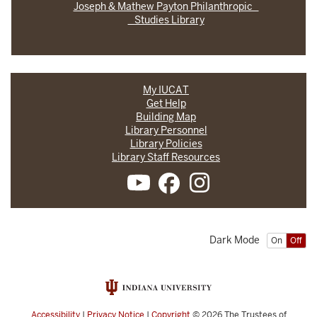
Joseph & Mathew Payton Philanthropic
Studies Library
My IUCAT
Get Help
Building Map
Library Personnel
Library Policies
Library Staff Resources
Dark Mode
On
Off
Accessibility
|
Privacy Notice
|
Copyright
© 2026
The Trustees of