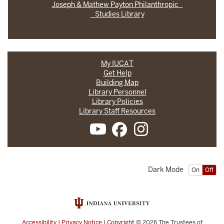
Joseph & Mathew Payton Philanthropic
Studies Library
My IUCAT
Get Help
Building Map
Library Personnel
Library Policies
Library Staff Resources
Dark Mode
On
Off
Accessibility
|
Privacy Notice
|
Copyright
© 2026
The Trustees of