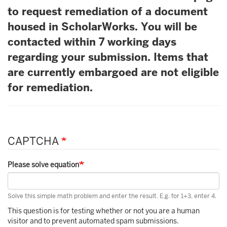
to request remediation of a document
housed in ScholarWorks. You will be
contacted within 7 working days
regarding your submission. Items that
are currently embargoed are not eligible
for remediation.
CAPTCHA
Please solve equation
Solve this simple math problem and enter the result. E.g. for 1+3, enter 4.
This question is for testing whether or not you are a human
visitor and to prevent automated spam submissions.