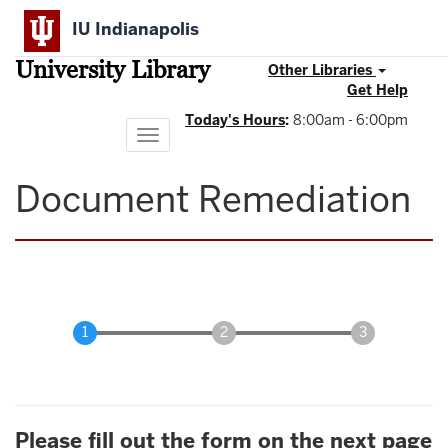
Skip
IU Indianapolis
to
main
University Library
content
Other Libraries
Get Help
Today's Hours
:
8:00am - 6:00pm
Toggle
navigation
Document Remediation
Please fill out the form on the next page