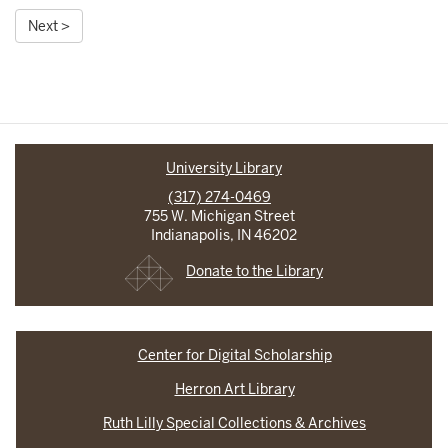
Next >
University Library
(317) 274-0469
755 W. Michigan Street
Indianapolis, IN 46202
Donate to the Library
Center for Digital Scholarship
Herron Art Library
Ruth Lilly Special Collections & Archives