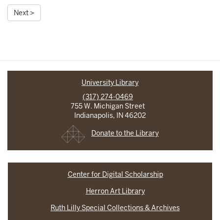
Next >
University Library
(317) 274-0469
755 W. Michigan Street
Indianapolis, IN 46202
Donate to the Library
Center for Digital Scholarship
Herron Art Library
Ruth Lilly Special Collections & Archives