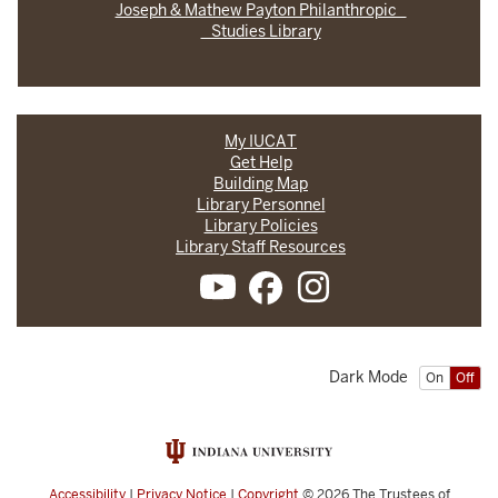
Joseph & Mathew Payton Philanthropic
Studies Library
My IUCAT
Get Help
Building Map
Library Personnel
Library Policies
Library Staff Resources
Dark Mode
On
Off
Accessibility
|
Privacy Notice
|
Copyright
© 2026
The Trustees of