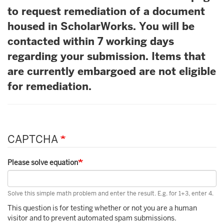
to request remediation of a document
housed in ScholarWorks. You will be
contacted within 7 working days
regarding your submission. Items that
are currently embargoed are not eligible
for remediation.
CAPTCHA
Please solve equation
Solve this simple math problem and enter the result. E.g. for 1+3, enter 4.
This question is for testing whether or not you are a human
visitor and to prevent automated spam submissions.