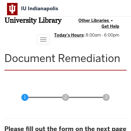
Skip
IU Indianapolis
to
main
University Library
content
Other Libraries
Get Help
Today's Hours
:
8:00am - 6:00pm
Toggle
navigation
Document Remediation
Please fill out the form on the next page