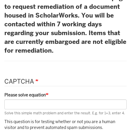
to request remediation of a document
housed in ScholarWorks. You will be
contacted within 7 working days
regarding your submission. Items that
are currently embargoed are not eligible
for remediation.
CAPTCHA
Please solve equation
Solve this simple math problem and enter the result. E.g. for 1+3, enter 4.
This question is for testing whether or not you are a human
visitor and to prevent automated spam submissions.