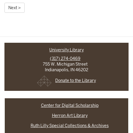
Next >
University Library
(317) 274-0469
755 W. Michigan Street
Indianapolis, IN 46202
Donate to the Library
Center for Digital Scholarship
Herron Art Library
Ruth Lilly Special Collections & Archives