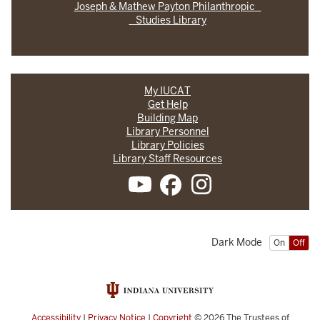
Joseph & Mathew Payton Philanthropic
Studies Library
My IUCAT
Get Help
Building Map
Library Personnel
Library Policies
Library Staff Resources
Dark Mode
On
Off
Accessibility
|
Privacy Notice
|
Copyright
© 2026
The Trustees of