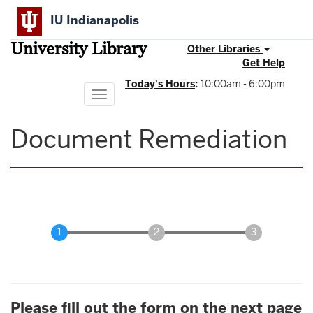
Skip
IU Indianapolis
to
main
University Library
content
Other Libraries
Get Help
Today's Hours
:
10:00am - 6:00pm
Toggle
navigation
Document Remediation
Please fill out the form on the next page