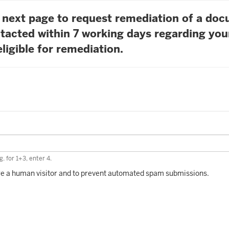
he next page to request remediation of a do
tacted within 7 working days regarding you
ligible for remediation.
. for 1+3, enter 4.
 are a human visitor and to prevent automated spam submissions.