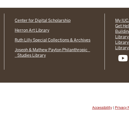
Center for Digital Scholarship
My IU
Get He
Herron Art Library
Buildi
Library
Ruth Lilly Special Collections & Archives
Library
Library
Joseph & Mathew Payton Philanthropic
Studies Library
Accessibility
|
Privacy 