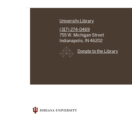
University Library
(317) 274-0469
755 W. Michigan Street
Indianapolis, IN 46202
Donate to the Library