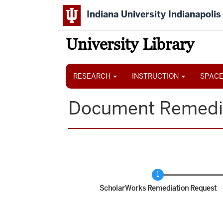
Skip
Indiana University Indianapolis
to
main
content
University Library
Main
navigation
RESEARCH
INSTRUCTION
SPACE
Document Remedi
Current
ScholarWorks Remediation Request