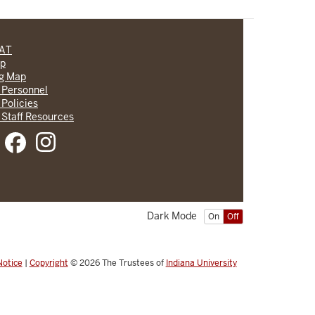
CAT
lp
ng Map
 Personnel
 Policies
 Staff Resources
Dark Mode
On
Off
Notice
|
Copyright
© 2026
The Trustees of
Indiana University