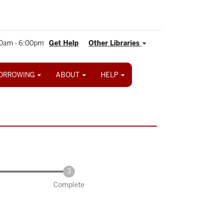
0am - 6:00pm
Get Help
Other Libraries
ORROWING
ABOUT
HELP
Complete