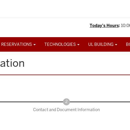
Today's Hours
:
10:0
 RESERVATIONS
TECHNOLOGIES
UL BUILDING
B
ation
Contact and Document Information