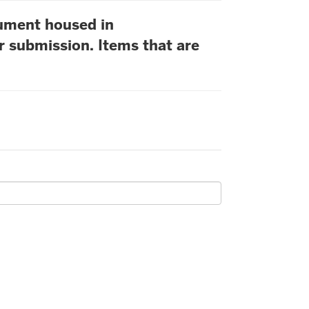
cument housed in
r submission. Items that are