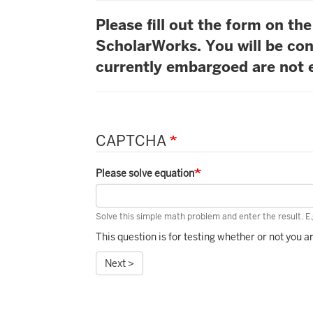
Please fill out the form on t
ScholarWorks. You will be con
currently embargoed are not e
CAPTCHA
Please solve equation
Solve this simple math problem and enter the result. E.g
This question is for testing whether or not you
Next >