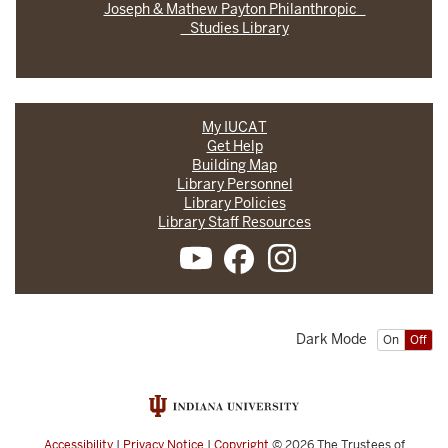
Joseph & Mathew Payton Philanthropic
Studies Library
My IUCAT
Get Help
Building Map
Library Personnel
Library Policies
Library Staff Resources
Dark Mode
On
Off
Accessibility
|
Privacy Notice
|
Copyright
© 2026
The Trustees of