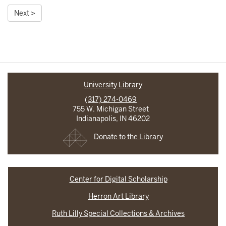
Next >
University Library
(317) 274-0469
755 W. Michigan Street
Indianapolis, IN 46202
Donate to the Library
Center for Digital Scholarship
Herron Art Library
Ruth Lilly Special Collections & Archives