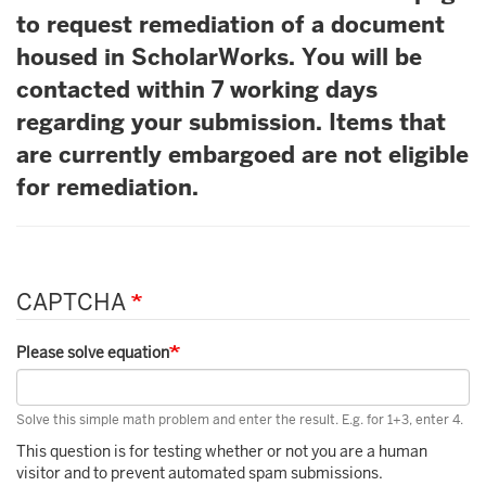
to request remediation of a document
housed in ScholarWorks. You will be
contacted within 7 working days
regarding your submission. Items that
are currently embargoed are not eligible
for remediation.
CAPTCHA
Please solve equation
Solve this simple math problem and enter the result. E.g. for 1+3, enter 4.
This question is for testing whether or not you are a human
visitor and to prevent automated spam submissions.