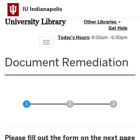
Skip
IU Indianapolis
to
main
University Library
content
Other Libraries
Get Help
Today's Hours
:
8:00am - 6:00pm
Toggle
navigation
Document Remediation
Please fill out the form on the next page