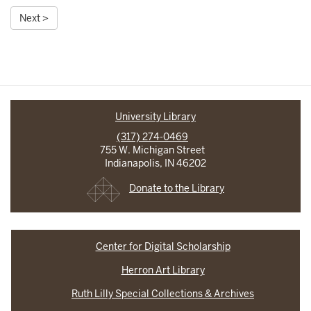
Next >
University Library
(317) 274-0469
755 W. Michigan Street
Indianapolis, IN 46202
Donate to the Library
Center for Digital Scholarship
Herron Art Library
Ruth Lilly Special Collections & Archives