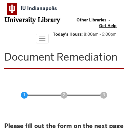
Skip
IU Indianapolis
to
main
University Library
content
Other Libraries
Get Help
Today's Hours
:
8:00am - 6:00pm
Toggle
navigation
Document Remediation
Please fill out the form on the next page