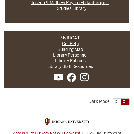
Joseph & Mathew Payton Philanthropic
Studies Library
My IUCAT
Get Help
Building Map
Library Personnel
Library Policies
Library Staff Resources
Dark Mode
On
Off
Accessibility
|
Privacy Notice
|
Copyright
© 2026
The Trustees of