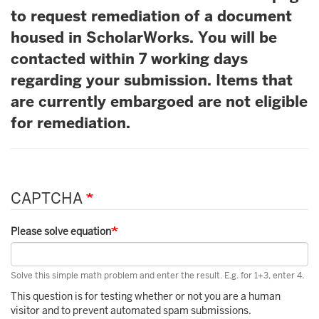
to request remediation of a document
housed in ScholarWorks. You will be
contacted within 7 working days
regarding your submission. Items that
are currently embargoed are not eligible
for remediation.
CAPTCHA
Please solve equation
Solve this simple math problem and enter the result. E.g. for 1+3, enter 4.
This question is for testing whether or not you are a human
visitor and to prevent automated spam submissions.