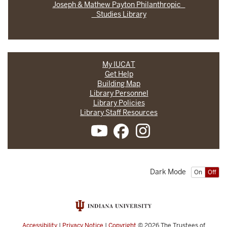
Joseph & Mathew Payton Philanthropic
Studies Library
My IUCAT
Get Help
Building Map
Library Personnel
Library Policies
Library Staff Resources
Dark Mode
On
Off
Accessibility
|
Privacy Notice
|
Copyright
© 2026
The Trustees of