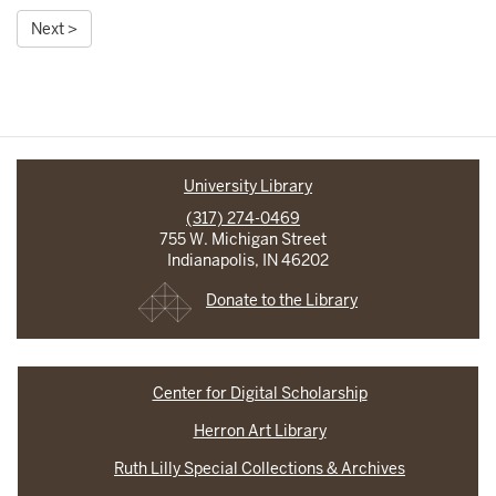
Next >
University Library
(317) 274-0469
755 W. Michigan Street
Indianapolis, IN 46202
Donate to the Library
Center for Digital Scholarship
Herron Art Library
Ruth Lilly Special Collections & Archives