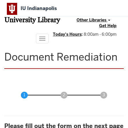
Skip
IU Indianapolis
to
main
University Library
content
Other Libraries
Get Help
Today's Hours
:
8:00am - 6:00pm
Toggle
navigation
Document Remediation
Please fill out the form on the next page