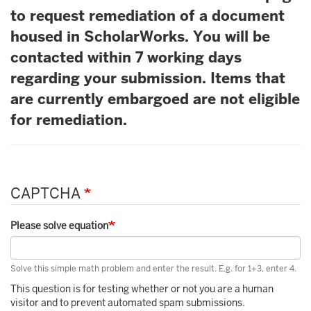
to request remediation of a document
housed in ScholarWorks. You will be
contacted within 7 working days
regarding your submission. Items that
are currently embargoed are not eligible
for remediation.
CAPTCHA
Please solve equation
Solve this simple math problem and enter the result. E.g. for 1+3, enter 4.
This question is for testing whether or not you are a human
visitor and to prevent automated spam submissions.