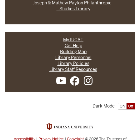
Joseph & Mathew Payton Philanthropic
Studies Library
My IUCAT
Get Help
Building Map
Library Personnel
Library Policies
Library Staff Resources
Dark Mode
On
Off
Accessibility
|
Privacy Notice
|
Copyright
© 2026
The Trustees of