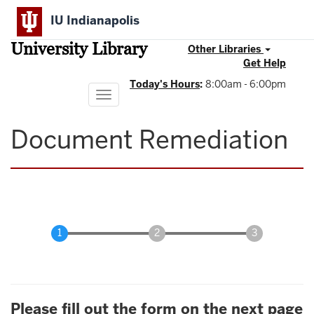
Skip
IU Indianapolis
to
main
University Library
content
Other Libraries
Get Help
Today's Hours
:
8:00am - 6:00pm
Toggle
navigation
Document Remediation
Please fill out the form on the next page