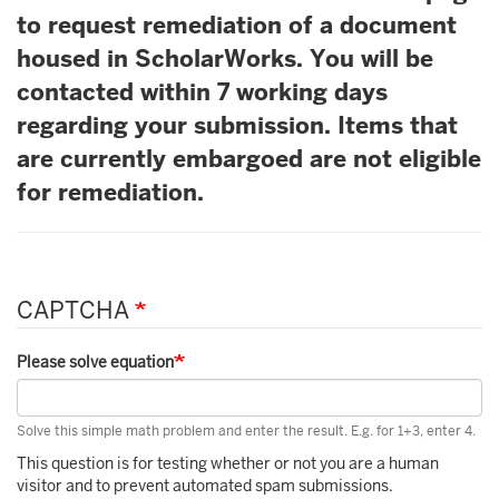
to request remediation of a document
housed in ScholarWorks. You will be
contacted within 7 working days
regarding your submission. Items that
are currently embargoed are not eligible
for remediation.
CAPTCHA
Please solve equation
Solve this simple math problem and enter the result. E.g. for 1+3, enter 4.
This question is for testing whether or not you are a human
visitor and to prevent automated spam submissions.