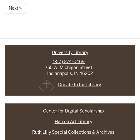
Next >
University Library
(317) 274-0469
755 W. Michigan Street
Indianapolis, IN 46202
Donate to the Library
Center for Digital Scholarship
Herron Art Library
Ruth Lilly Special Collections & Archives