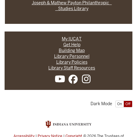
Joseph & Mathew Payton Philanthropic
Studies Library
My IUCAT
Get Help
Building Map
Library Personnel
Library Policies
Library Staff Resources
Dark Mode
On
Off
Accessibility
|
Privacy Notice
|
Copyright
© 2026
The Trustees of