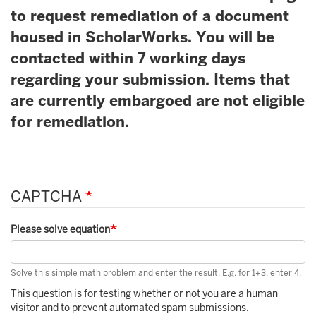
to request remediation of a document
housed in ScholarWorks. You will be
contacted within 7 working days
regarding your submission. Items that
are currently embargoed are not eligible
for remediation.
CAPTCHA
Please solve equation
Solve this simple math problem and enter the result. E.g. for 1+3, enter 4.
This question is for testing whether or not you are a human
visitor and to prevent automated spam submissions.