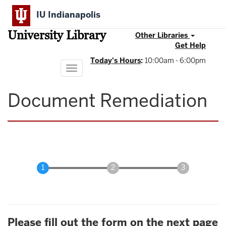
Skip
IU Indianapolis
to
main
University Library
content
Other Libraries
Get Help
Today's Hours
:
10:00am - 6:00pm
Toggle
navigation
Document Remediation
Please fill out the form on the next page