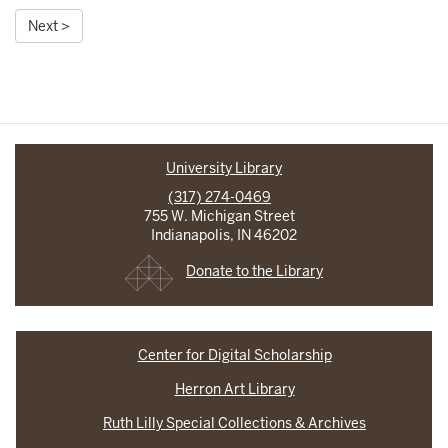
Next >
University Library
(317) 274-0469
755 W. Michigan Street
Indianapolis, IN 46202
Donate to the Library
Center for Digital Scholarship
Herron Art Library
Ruth Lilly Special Collections & Archives