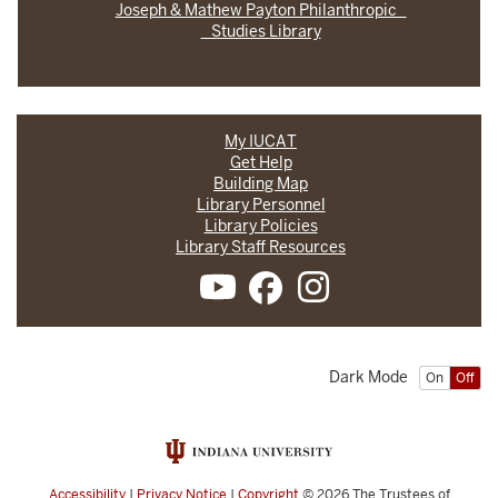
Joseph & Mathew Payton Philanthropic
Studies Library
My IUCAT
Get Help
Building Map
Library Personnel
Library Policies
Library Staff Resources
Dark Mode
On
Off
Accessibility
|
Privacy Notice
|
Copyright
© 2026
The Trustees of