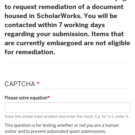
to request remediation of a document
housed in ScholarWorks. You will be
contacted within 7 working days
regarding your submission. Items that
are currently embargoed are not eligible
for remediation.
CAPTCHA
Please solve equation
Solve this simple math problem and enter the result. E.g. for 1+3, enter 4.
This question is for testing whether or not you are a human
visitor and to prevent automated spam submissions.