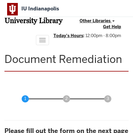
Skip
IU Indianapolis
to
main
University Library
content
Other Libraries
Get Help
Today's Hours
:
12:00pm - 8:00pm
Toggle
navigation
Document Remediation
Please fill out the form on the next page