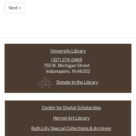
Next >
University Library
(317) 274-0469
755 W. Michigan Street
Indianapolis, IN 46202
Donate to the Library
Center for Digital Scholarship
Herron Art Library
Ruth Lilly Special Collections & Archives