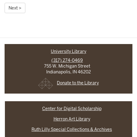
Next >
University Library
(317) 274-0469
755 W. Michigan Street
Indianapolis, IN 46202
Donate to the Library
Center for Digital Scholarship
Herron Art Library
Ruth Lilly Special Collections & Archives