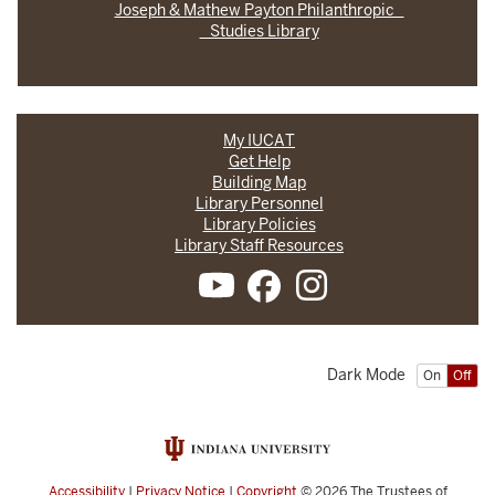
Joseph & Mathew Payton Philanthropic
Studies Library
My IUCAT
Get Help
Building Map
Library Personnel
Library Policies
Library Staff Resources
Dark Mode
On
Off
Accessibility
|
Privacy Notice
|
Copyright
© 2026
The Trustees of