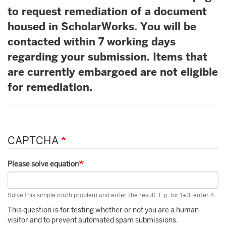
to request remediation of a document
housed in ScholarWorks. You will be
contacted within 7 working days
regarding your submission. Items that
are currently embargoed are not eligible
for remediation.
CAPTCHA
Please solve equation
Solve this simple math problem and enter the result. E.g. for 1+3, enter 4.
This question is for testing whether or not you are a human
visitor and to prevent automated spam submissions.