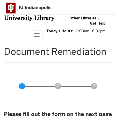
Skip
IU Indianapolis
to
main
University Library
content
Other Libraries
Get Help
Today's Hours
:
10:00am - 6:00pm
Toggle
navigation
Document Remediation
Please fill out the form on the next page