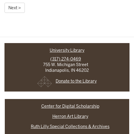
Next >
University Library
(317) 274-0469
755 W. Michigan Street
Indianapolis, IN 46202
Donate to the Library
Center for Digital Scholarship
Herron Art Library
Ruth Lilly Special Collections & Archives