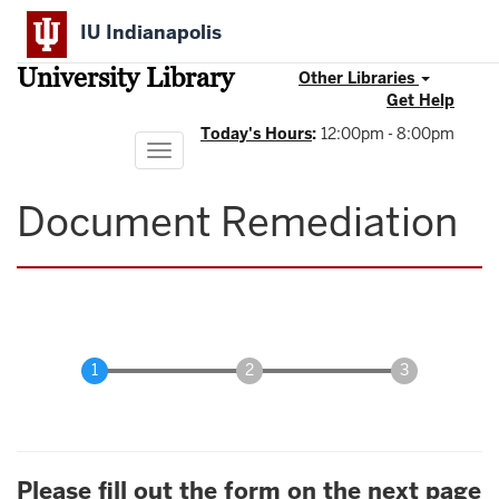
Skip
IU Indianapolis
to
main
University Library
content
Other Libraries
Get Help
Today's Hours
:
12:00pm - 8:00pm
Toggle
navigation
Document Remediation
Please fill out the form on the next page