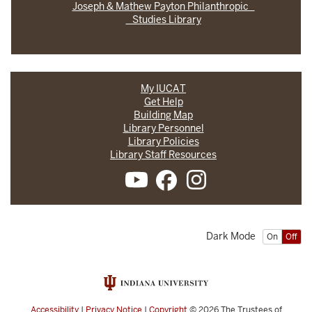
Joseph & Mathew Payton Philanthropic
Studies Library
My IUCAT
Get Help
Building Map
Library Personnel
Library Policies
Library Staff Resources
Dark Mode
On
Off
Accessibility
|
Privacy Notice
|
Copyright
© 2026
The Trustees of