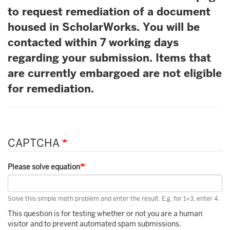
to request remediation of a document
housed in ScholarWorks. You will be
contacted within 7 working days
regarding your submission. Items that
are currently embargoed are not eligible
for remediation.
CAPTCHA
Please solve equation
Solve this simple math problem and enter the result. E.g. for 1+3, enter 4.
This question is for testing whether or not you are a human
visitor and to prevent automated spam submissions.