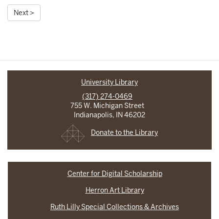
Next >
University Library
(317) 274-0469
755 W. Michigan Street
Indianapolis, IN 46202
Donate to the Library
Center for Digital Scholarship
Herron Art Library
Ruth Lilly Special Collections & Archives