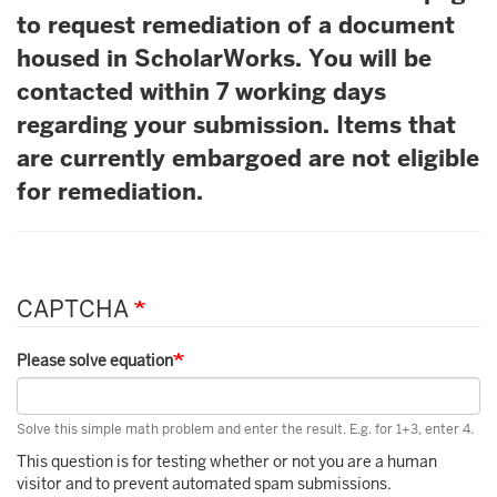
to request remediation of a document
housed in ScholarWorks. You will be
contacted within 7 working days
regarding your submission. Items that
are currently embargoed are not eligible
for remediation.
CAPTCHA
Please solve equation
Solve this simple math problem and enter the result. E.g. for 1+3, enter 4.
This question is for testing whether or not you are a human
visitor and to prevent automated spam submissions.