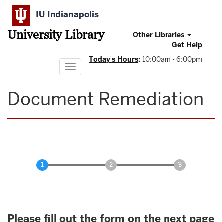
Skip
IU Indianapolis
to
main
University Library
content
Other Libraries
Get Help
Today's Hours
:
10:00am - 6:00pm
Toggle
navigation
Document Remediation
Please fill out the form on the next page