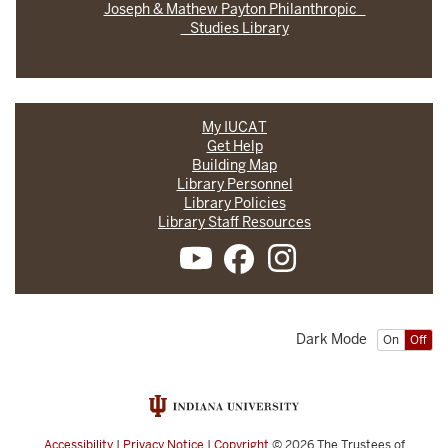
Joseph & Mathew Payton Philanthropic
Studies Library
My IUCAT
Get Help
Building Map
Library Personnel
Library Policies
Library Staff Resources
Dark Mode
On
Off
Accessibility
|
Privacy Notice
|
Copyright
© 2026
The Trustees of