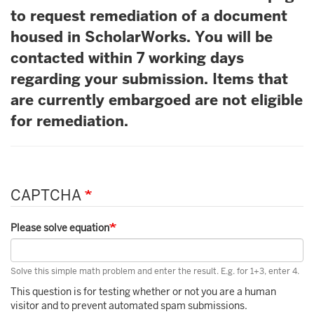
to request remediation of a document
housed in ScholarWorks. You will be
contacted within 7 working days
regarding your submission. Items that
are currently embargoed are not eligible
for remediation.
CAPTCHA
Please solve equation
Solve this simple math problem and enter the result. E.g. for 1+3, enter 4.
This question is for testing whether or not you are a human
visitor and to prevent automated spam submissions.