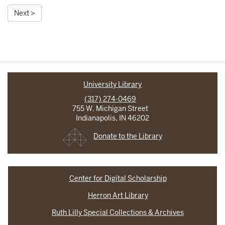
Next >
University Library
(317) 274-0469
755 W. Michigan Street
Indianapolis, IN 46202
Donate to the Library
Center for Digital Scholarship
Herron Art Library
Ruth Lilly Special Collections & Archives