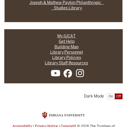
Joseph & Mathew Payton Philanthropic
Studies Library
My IUCAT
Get Help
Building Map
Library Personnel
Library Policies
Library Staff Resources
Dark Mode
On
Off
Accessibility
|
Privacy Notice
|
Copyright
© 2026
The Trustees of