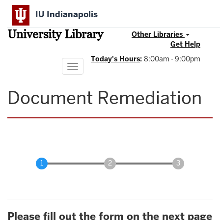
Skip
IU Indianapolis
to
main
University Library
content
Other Libraries
Get Help
Today's Hours
:
8:00am - 9:00pm
Toggle
navigation
Document Remediation
Please fill out the form on the next page