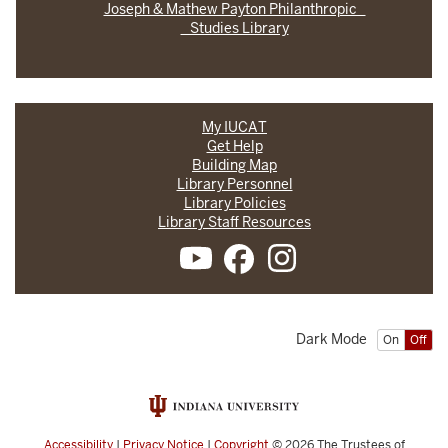
Joseph & Mathew Payton Philanthropic
Studies Library
My IUCAT
Get Help
Building Map
Library Personnel
Library Policies
Library Staff Resources
Dark Mode
On
Off
Accessibility
|
Privacy Notice
|
Copyright
© 2026
The Trustees of