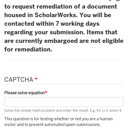
to request remediation of a document
housed in ScholarWorks. You will be
contacted within 7 working days
regarding your submission. Items that
are currently embargoed are not eligible
for remediation.
CAPTCHA
Please solve equation
Solve this simple math problem and enter the result. E.g. for 1+3, enter 4.
This question is for testing whether or not you are a human
visitor and to prevent automated spam submissions.