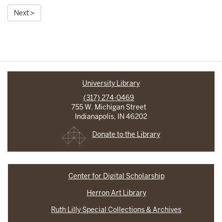
Next >
University Library
(317) 274-0469
755 W. Michigan Street
Indianapolis, IN 46202
Donate to the Library
Center for Digital Scholarship
Herron Art Library
Ruth Lilly Special Collections & Archives