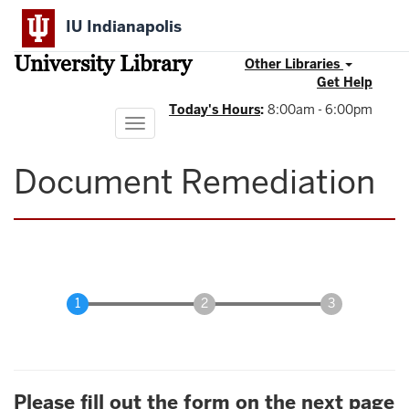
Skip
IU Indianapolis
to
main
University Library
content
Other Libraries
Get Help
Today's Hours
:
8:00am - 6:00pm
Toggle
navigation
Document Remediation
Please fill out the form on the next page