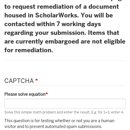
to request remediation of a document
housed in ScholarWorks. You will be
contacted within 7 working days
regarding your submission. Items that
are currently embargoed are not eligible
for remediation.
CAPTCHA
Please solve equation
Solve this simple math problem and enter the result. E.g. for 1+3, enter 4.
This question is for testing whether or not you are a human
visitor and to prevent automated spam submissions.