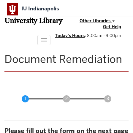
Skip
IU Indianapolis
to
main
University Library
content
Other Libraries
Get Help
Today's Hours
:
8:00am - 9:00pm
Toggle
navigation
Document Remediation
Please fill out the form on the next page