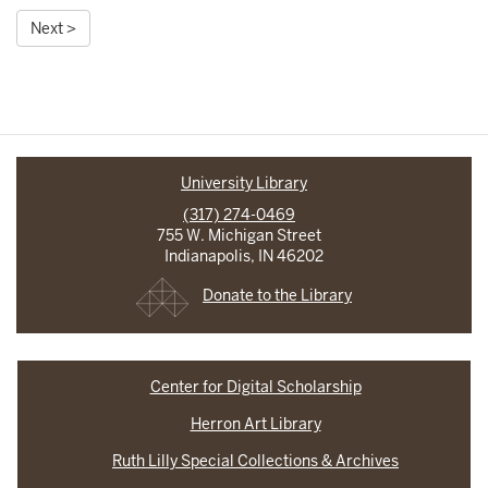
Next >
University Library
(317) 274-0469
755 W. Michigan Street
Indianapolis, IN 46202
Donate to the Library
Center for Digital Scholarship
Herron Art Library
Ruth Lilly Special Collections & Archives