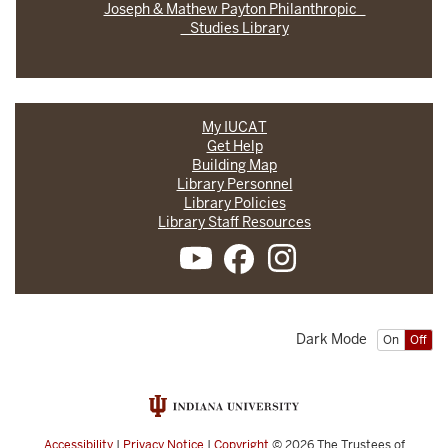
Joseph & Mathew Payton Philanthropic
Studies Library
My IUCAT
Get Help
Building Map
Library Personnel
Library Policies
Library Staff Resources
Dark Mode
On
Off
Accessibility
|
Privacy Notice
|
Copyright
© 2026
The Trustees of