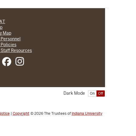
CAT
lp
ng Map
 Personnel
 Policies
 Staff Resources
Dark Mode
On
Off
Notice
|
Copyright
© 2026
The Trustees of
Indiana University