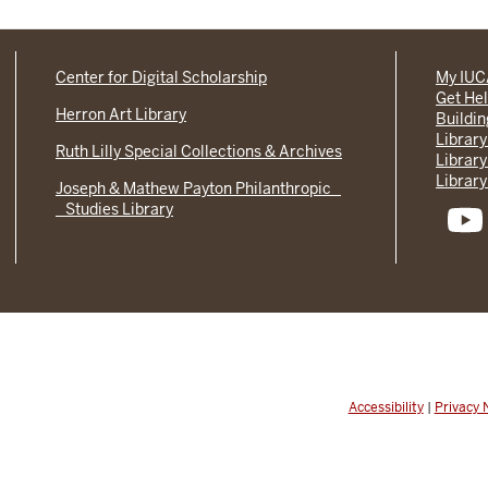
Center for Digital Scholarship
My IU
Get He
Herron Art Library
Buildi
Library
Ruth Lilly Special Collections & Archives
Library
Library
Joseph & Mathew Payton Philanthropic
Studies Library
Accessibility
|
Privacy 