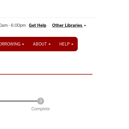
0am - 6:00pm
Get Help
Other Libraries
ORROWING
ABOUT
HELP
Complete