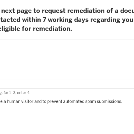
he next page to request remediation of a do
tacted within 7 working days regarding you
ligible for remediation.
. for 1+3, enter 4.
 are a human visitor and to prevent automated spam submissions.