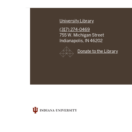
University Library
(317) 274-0469
755 W. Michigan Street
Indianapolis, IN 46202
Donate to the Library