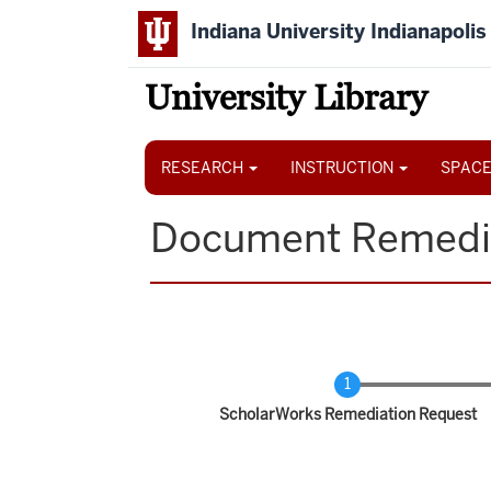
Skip
Indiana University Indianapolis
to
main
content
University Library
Main
navigation
RESEARCH
INSTRUCTION
SPACE
Document Remedi
Current
ScholarWorks Remediation Request