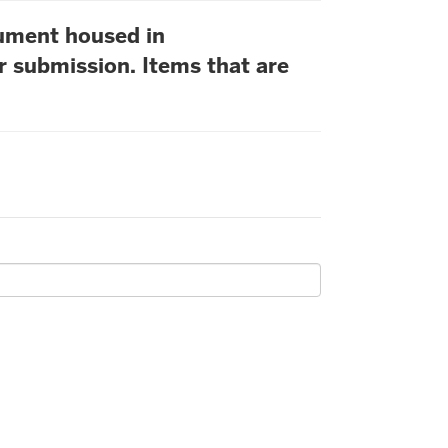
cument housed in
r submission. Items that are