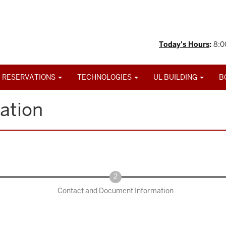
Today's Hours
:
8:0
 RESERVATIONS
TECHNOLOGIES
UL BUILDING
B
ation
Contact and Document Information