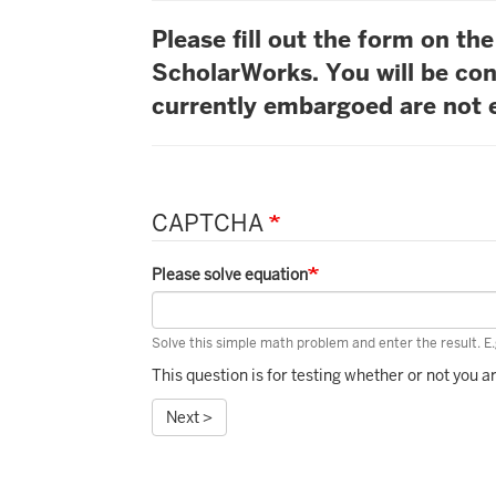
Please fill out the form on t
ScholarWorks. You will be con
currently embargoed are not e
CAPTCHA
Please solve equation
Solve this simple math problem and enter the result. E.g
This question is for testing whether or not you
Next >