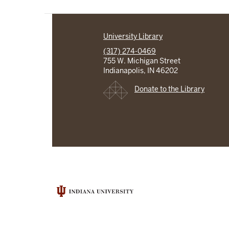
University Library
(317) 274-0469
755 W. Michigan Street
Indianapolis, IN 46202
Donate to the Library