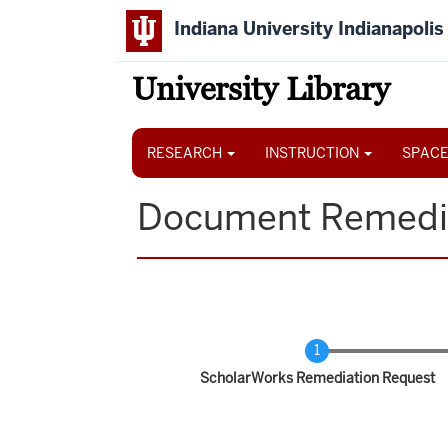
Skip
Indiana University Indianapolis
to
main
content
University Library
Main
navigation
RESEARCH
INSTRUCTION
SPACE
Document Remedi
Current
ScholarWorks Remediation Request