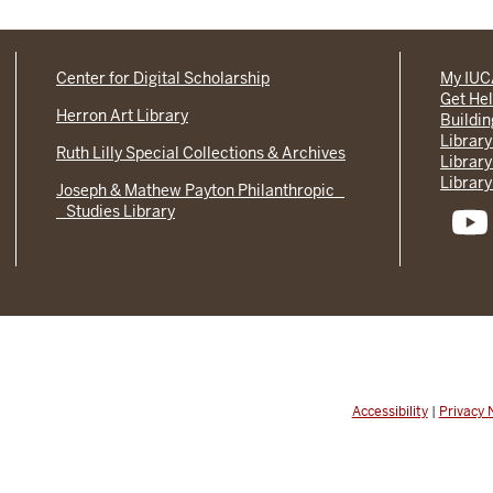
Center for Digital Scholarship
My IU
Get He
Herron Art Library
Buildi
Library
Ruth Lilly Special Collections & Archives
Library
Library
Joseph & Mathew Payton Philanthropic
Studies Library
Accessibility
|
Privacy 