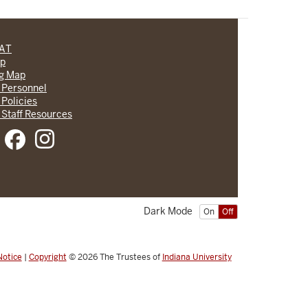
CAT
lp
ng Map
 Personnel
 Policies
 Staff Resources
Dark Mode
On
Off
Notice
|
Copyright
© 2026
The Trustees of
Indiana University