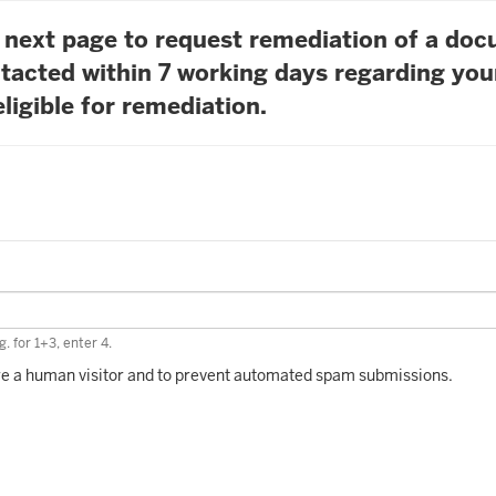
he next page to request remediation of a do
tacted within 7 working days regarding you
ligible for remediation.
. for 1+3, enter 4.
 are a human visitor and to prevent automated spam submissions.