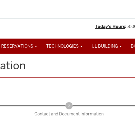
Today's Hours
:
8:0
 RESERVATIONS
TECHNOLOGIES
UL BUILDING
B
ation
Contact and Document Information