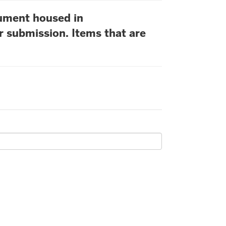
cument housed in
r submission. Items that are