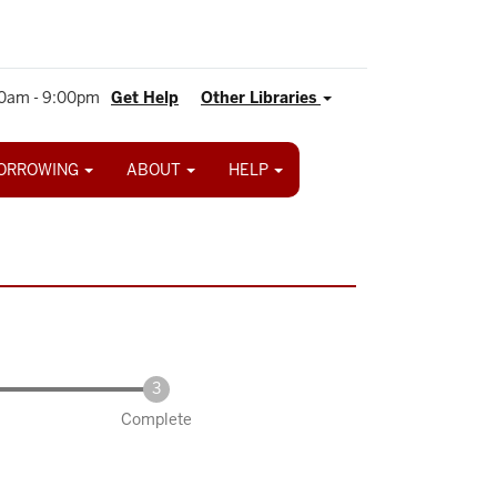
0am - 9:00pm
Get Help
Other Libraries
ORROWING
ABOUT
HELP
Complete