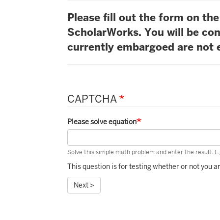
Please fill out the form on t
ScholarWorks. You will be con
currently embargoed are not e
CAPTCHA
Please solve equation
Solve this simple math problem and enter the result. E.g
This question is for testing whether or not you
Next >