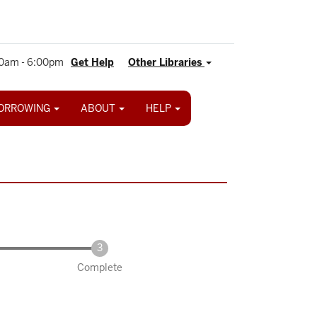
0am - 6:00pm
Get Help
Other Libraries
ORROWING
ABOUT
HELP
Complete