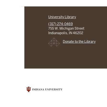
University Library
(317) 274-0469
755 W. Michigan Street
Indianapolis, IN 46202
Donate to the Library