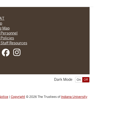
CAT
lp
ng Map
 Personnel
 Policies
 Staff Resources
Dark Mode
On
Off
Notice
|
Copyright
© 2026
The Trustees of
Indiana University