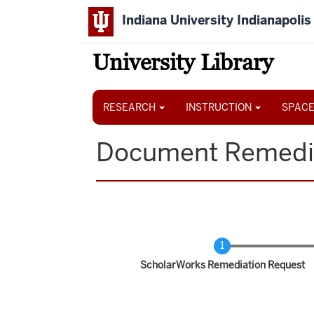
Skip
Indiana University Indianapolis
to
main
content
University Library
Main
navigation
RESEARCH
INSTRUCTION
SPACE
Document Remedi
Current
ScholarWorks Remediation Request