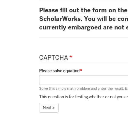
Please fill out the form on t
ScholarWorks. You will be con
currently embargoed are not e
CAPTCHA
Please solve equation
Solve this simple math problem and enter the result. E.g
This question is for testing whether or not you
Next >