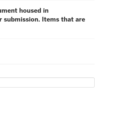
cument housed in
r submission. Items that are