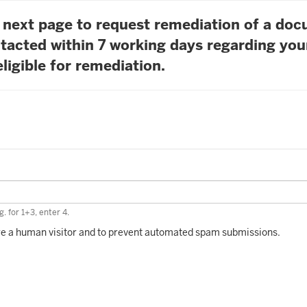
he next page to request remediation of a do
tacted within 7 working days regarding you
ligible for remediation.
. for 1+3, enter 4.
 are a human visitor and to prevent automated spam submissions.