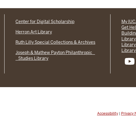
Center for Digital Scholarship
My IU
Get He
Herron Art Library
Buildi
Library
Ruth Lilly Special Collections & Archives
Library
Library
Joseph & Mathew Payton Philanthropic
Studies Library
Accessibility
|
Privacy 