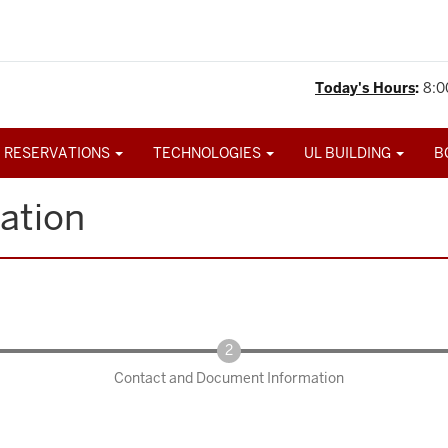
Today's Hours
:
8:0
 RESERVATIONS
TECHNOLOGIES
UL BUILDING
B
ation
Contact and Document Information