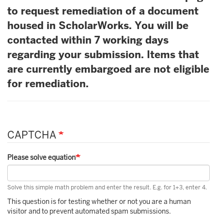
to request remediation of a document
housed in ScholarWorks. You will be
contacted within 7 working days
regarding your submission. Items that
are currently embargoed are not eligible
for remediation.
CAPTCHA
Please solve equation
Solve this simple math problem and enter the result. E.g. for 1+3, enter 4.
This question is for testing whether or not you are a human
visitor and to prevent automated spam submissions.