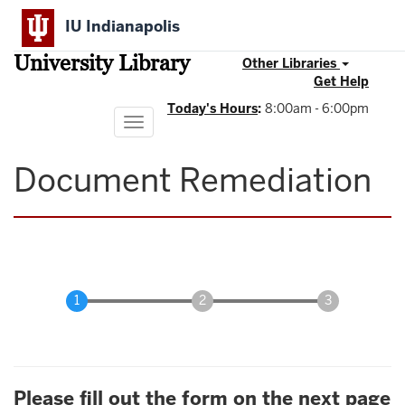
Skip
IU Indianapolis
to
main
University Library
content
Other Libraries
Get Help
Today's Hours
:
8:00am - 6:00pm
Toggle
navigation
Document Remediation
Please fill out the form on the next page