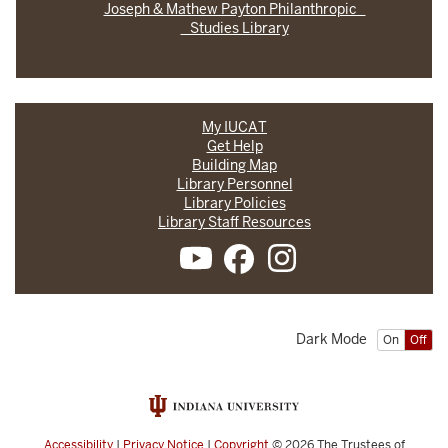
Joseph & Mathew Payton Philanthropic
Studies Library
My IUCAT
Get Help
Building Map
Library Personnel
Library Policies
Library Staff Resources
Dark Mode
On
Off
Accessibility
|
Privacy Notice
|
Copyright
© 2026
The Trustees of