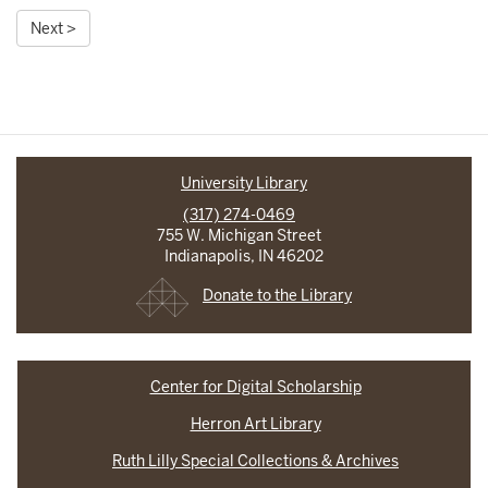
Next >
University Library
(317) 274-0469
755 W. Michigan Street
Indianapolis, IN 46202
Donate to the Library
Center for Digital Scholarship
Herron Art Library
Ruth Lilly Special Collections & Archives