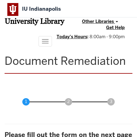
Skip
IU Indianapolis
to
main
University Library
content
Other Libraries
Get Help
Today's Hours
:
8:00am - 9:00pm
Toggle
navigation
Document Remediation
Please fill out the form on the next page