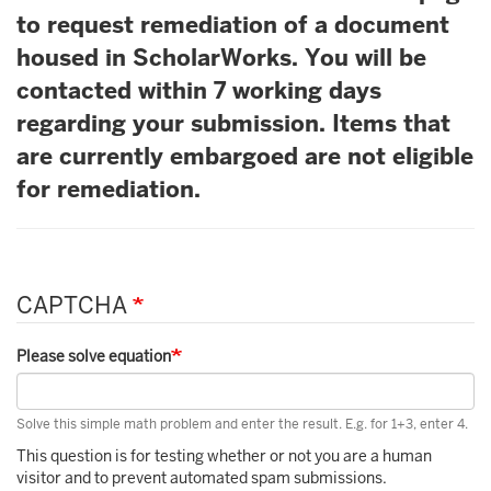
to request remediation of a document
housed in ScholarWorks. You will be
contacted within 7 working days
regarding your submission. Items that
are currently embargoed are not eligible
for remediation.
CAPTCHA
Please solve equation
Solve this simple math problem and enter the result. E.g. for 1+3, enter 4.
This question is for testing whether or not you are a human
visitor and to prevent automated spam submissions.