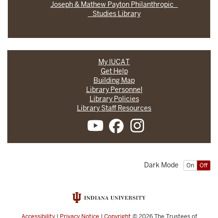
Joseph & Mathew Payton Philanthropic
Studies Library
My IUCAT
Get Help
Building Map
Library Personnel
Library Policies
Library Staff Resources
Dark Mode
On
Off
Accessibility
|
Privacy Notice
|
Copyright
© 2026
The Trustees of