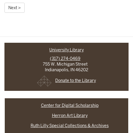
Next >
University Library
(317) 274-0469
755 W. Michigan Street
Indianapolis, IN 46202
Donate to the Library
Center for Digital Scholarship
Herron Art Library
Ruth Lilly Special Collections & Archives