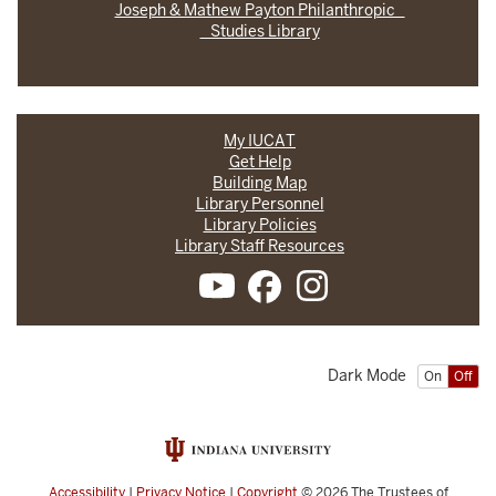
Joseph & Mathew Payton Philanthropic
Studies Library
My IUCAT
Get Help
Building Map
Library Personnel
Library Policies
Library Staff Resources
Dark Mode
On
Off
Accessibility
|
Privacy Notice
|
Copyright
© 2026
The Trustees of