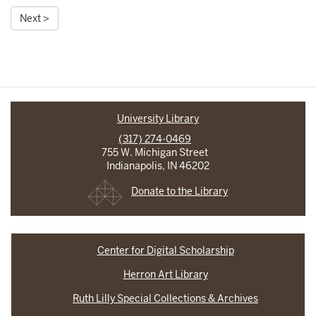
Next >
University Library
(317) 274-0469
755 W. Michigan Street
Indianapolis, IN 46202
Donate to the Library
Center for Digital Scholarship
Herron Art Library
Ruth Lilly Special Collections & Archives