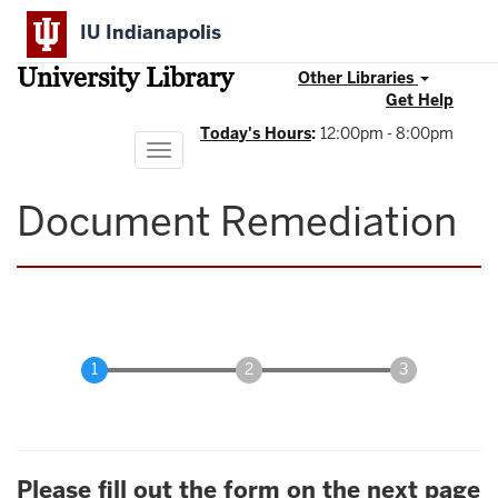
Skip
IU Indianapolis
to
main
University Library
content
Other Libraries
Get Help
Today's Hours
:
12:00pm - 8:00pm
Toggle
navigation
Document Remediation
Please fill out the form on the next page