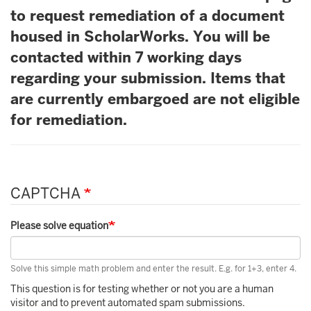
to request remediation of a document
housed in ScholarWorks. You will be
contacted within 7 working days
regarding your submission. Items that
are currently embargoed are not eligible
for remediation.
CAPTCHA
Please solve equation
Solve this simple math problem and enter the result. E.g. for 1+3, enter 4.
This question is for testing whether or not you are a human
visitor and to prevent automated spam submissions.