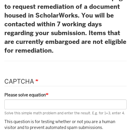
to request remediation of a document
housed in ScholarWorks. You will be
contacted within 7 working days
regarding your submission. Items that
are currently embargoed are not eligible
for remediation.
CAPTCHA
Please solve equation
Solve this simple math problem and enter the result. E.g. for 1+3, enter 4.
This question is for testing whether or not you are a human
visitor and to prevent automated spam submissions.