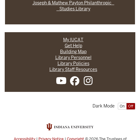
Joseph & Mathew Payton Philanthropic
Studies Library
My IUCAT
Get Help
Building Map
Library Personnel
Library Policies
Library Staff Resources
Dark Mode
On
Off
Accessibility
|
Privacy Notice
|
Copyright
© 2026
The Trustees of