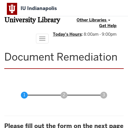
Skip
IU Indianapolis
to
main
University Library
content
Other Libraries
Get Help
Today's Hours
:
8:00am - 9:00pm
Toggle
navigation
Document Remediation
Please fill out the form on the next page