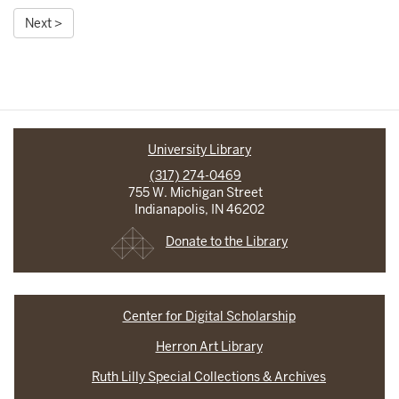
Next >
University Library
(317) 274-0469
755 W. Michigan Street
Indianapolis, IN 46202
Donate to the Library
Center for Digital Scholarship
Herron Art Library
Ruth Lilly Special Collections & Archives