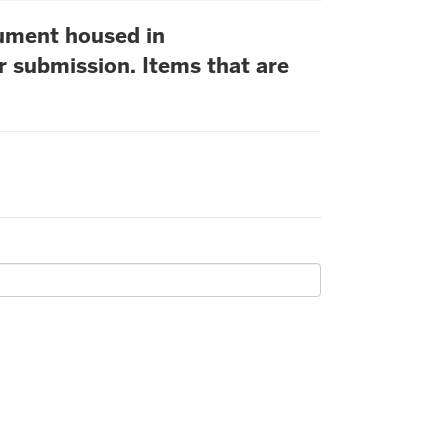
cument housed in
r submission. Items that are