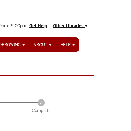
0am - 9:00pm
Get Help
Other Libraries
ORROWING
ABOUT
HELP
Complete