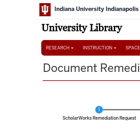
Skip
Indiana University Indianapolis
to
main
content
University Library
Main
navigation
RESEARCH
INSTRUCTION
SPACE
Document Remedi
Current
ScholarWorks Remediation Request