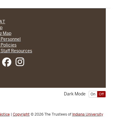
CAT
lp
ng Map
 Personnel
 Policies
 Staff Resources
Dark Mode
On
Off
Notice
|
Copyright
© 2026
The Trustees of
Indiana University