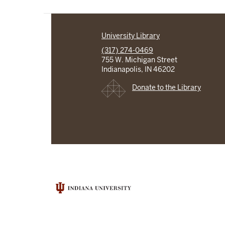
University Library
(317) 274-0469
755 W. Michigan Street
Indianapolis, IN 46202
Donate to the Library