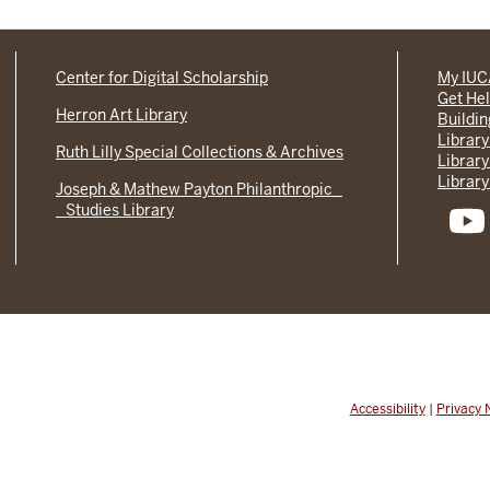
Center for Digital Scholarship
My IU
Get He
Herron Art Library
Buildi
Library
Ruth Lilly Special Collections & Archives
Library
Library
Joseph & Mathew Payton Philanthropic
Studies Library
Accessibility
|
Privacy 