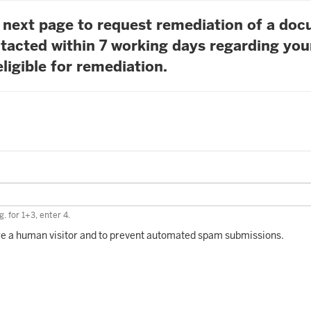
he next page to request remediation of a do
tacted within 7 working days regarding you
ligible for remediation.
. for 1+3, enter 4.
 are a human visitor and to prevent automated spam submissions.