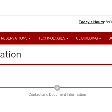
Today's Hours
:
8:0
 RESERVATIONS
TECHNOLOGIES
UL BUILDING
B
ation
Contact and Document Information