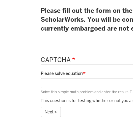
Please fill out the form on t
ScholarWorks. You will be con
currently embargoed are not e
CAPTCHA
Please solve equation
Solve this simple math problem and enter the result. E.g
This question is for testing whether or not you
Next >