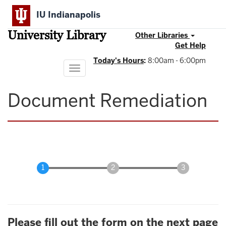
Skip
IU Indianapolis
to
main
University Library
content
Other Libraries
Get Help
Today's Hours
:
8:00am - 6:00pm
Toggle
navigation
Document Remediation
Please fill out the form on the next page