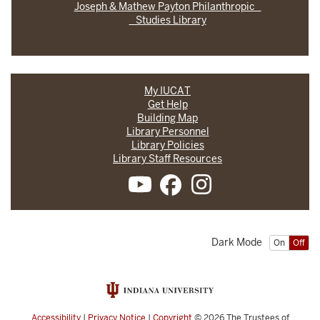
Joseph & Mathew Payton Philanthropic
Studies Library
My IUCAT
Get Help
Building Map
Library Personnel
Library Policies
Library Staff Resources
Dark Mode
On
Off
Accessibility
|
Privacy Notice
|
Copyright
© 2026
The Trustees of