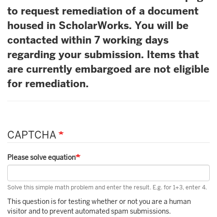
to request remediation of a document
housed in ScholarWorks. You will be
contacted within 7 working days
regarding your submission. Items that
are currently embargoed are not eligible
for remediation.
CAPTCHA
Please solve equation
Solve this simple math problem and enter the result. E.g. for 1+3, enter 4.
This question is for testing whether or not you are a human
visitor and to prevent automated spam submissions.