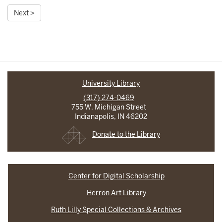
Next >
University Library
(317) 274-0469
755 W. Michigan Street
Indianapolis, IN 46202
Donate to the Library
Center for Digital Scholarship
Herron Art Library
Ruth Lilly Special Collections & Archives