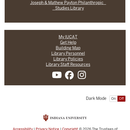
Joseph & Mathew Payton Philanthropic
Studies Library
My IUCAT
Get Help
Building Map
Library Personnel
Library Policies
Library Staff Resources
Dark Mode
On
Off
Accessibility
|
Privacy Notice
|
Copyright
© 2026
The Trustees of