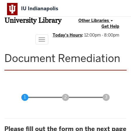
Skip
IU Indianapolis
to
main
University Library
content
Other Libraries
Get Help
Today's Hours
:
12:00pm - 8:00pm
Toggle
navigation
Document Remediation
Please fill out the form on the next page