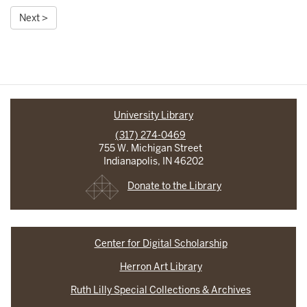
Next >
University Library
(317) 274-0469
755 W. Michigan Street
Indianapolis, IN 46202
Donate to the Library
Center for Digital Scholarship
Herron Art Library
Ruth Lilly Special Collections & Archives