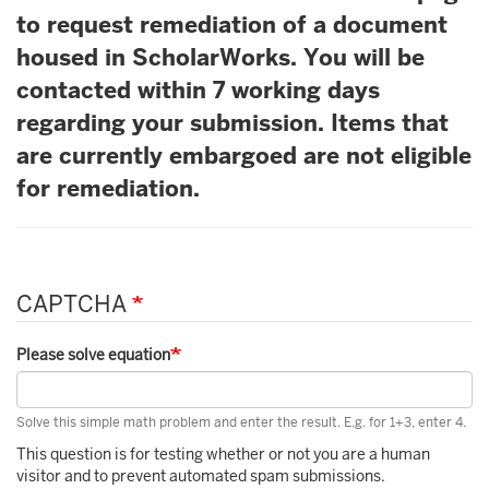
to request remediation of a document
housed in ScholarWorks. You will be
contacted within 7 working days
regarding your submission. Items that
are currently embargoed are not eligible
for remediation.
CAPTCHA
Please solve equation
Solve this simple math problem and enter the result. E.g. for 1+3, enter 4.
This question is for testing whether or not you are a human
visitor and to prevent automated spam submissions.