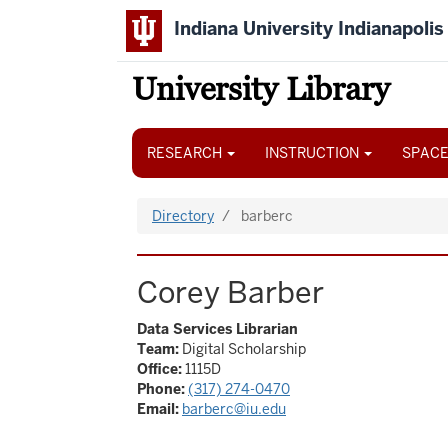
Skip
Indiana University Indianapolis
to
main
content
University Library
Main
navigation
RESEARCH
INSTRUCTION
SPACE
Directory
barberc
Corey Barber
Data Services Librarian
Team:
Digital Scholarship
Office:
1115D
Phone:
(317) 274-0470
Email:
barberc@iu.edu