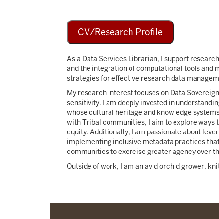
CV/Research Profile
As a Data Services Librarian, I support research
and the integration of computational tools and 
strategies for effective research data managem
My research interest focuses on Data Sovereignt
sensitivity. I am deeply invested in understand
whose cultural heritage and knowledge systems 
with Tribal communities, I aim to explore ways 
equity. Additionally, I am passionate about leve
implementing inclusive metadata practices that
communities to exercise greater agency over thei
Outside of work, I am an avid orchid grower, kn