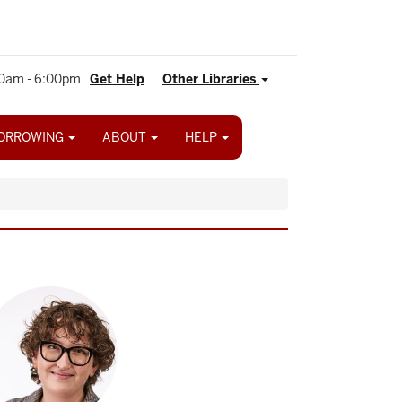
0am - 6:00pm
Get Help
Other Libraries
ORROWING
ABOUT
HELP
age