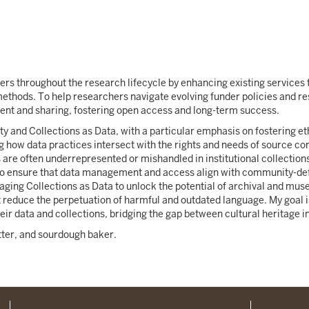
ers throughout the research lifecycle by enhancing existing services t
methods. To help researchers navigate evolving funder policies and re
ent and sharing, fostering open access and long-term success.
y and Collections as Data, with a particular emphasis on fostering eth
ing how data practices intersect with the rights and needs of source 
are often underrepresented or mishandled in institutional collecti
to ensure that data management and access align with community-defi
raging Collections as Data to unlock the potential of archival and mu
 reduce the perpetuation of harmful and outdated language. My goal 
r data and collections, bridging the gap between cultural heritage in
itter, and sourdough baker.