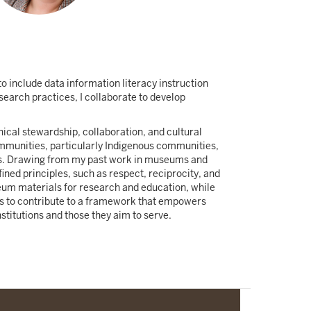
o include data information literacy instruction
search practices, I collaborate to develop
ical stewardship, collaboration, and cultural
communities, particularly Indigenous communities,
ons. Drawing from my past work in museums and
ned principles, such as respect, reciprocity, and
seum materials for research and education, while
is to contribute to a framework that empowers
stitutions and those they aim to serve.