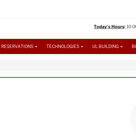
Today's Hours
:
10:0
 RESERVATIONS
TECHNOLOGIES
UL BUILDING
B
Im