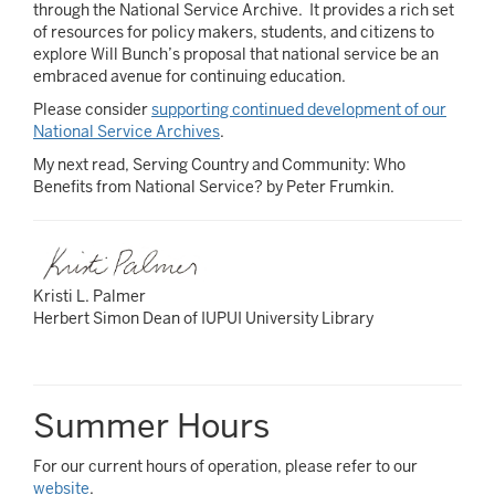
through the National Service Archive. It provides a rich set
of resources for policy makers, students, and citizens to
explore Will Bunch’s proposal that national service be an
embraced avenue for continuing education.
Please consider
supporting continued development of our
National Service Archives
.
My next read, Serving Country and Community: Who
Benefits from National Service? by Peter Frumkin.
Kristi L. Palmer
Herbert Simon Dean of IUPUI University Library
Summer Hours
For our current hours of operation, please refer to our
website
.