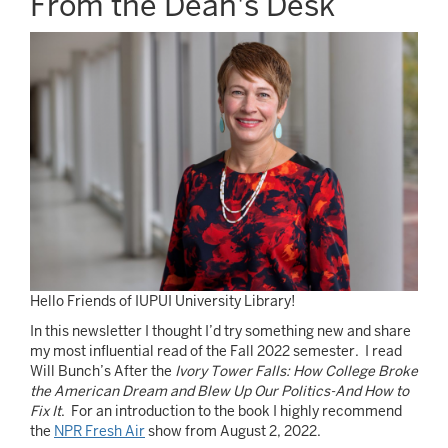
From the Dean's Desk
Image
Hello Friends of IUPUI University Library!
In this newsletter I thought I’d try something new and share
my most influential read of the Fall 2022 semester. I read
Will Bunch’s After the
Ivory Tower Falls: How College Broke
the American Dream and Blew Up Our Politics-And How to
Fix It
. For an introduction to the book I highly recommend
the
NPR Fresh Air
show from August 2, 2022.