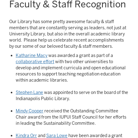
Faculty & Staff Recognition
Our Library has some pretty awesome faculty & staff
members that are constantly serving as leaders, not just at
University Library, but also in the overall academic library
world. Please help us celebrate recent accomplishments
by our some of our beloved faculty & staff members.
Katharine Macy
was awarded a grant as part of a
collaborative effort
with two other universities to
develop and implement curricula and open educational
resources to support teaching negotiation education
within academic libraries.
Stephen Lane
was appointed to serve on the board of the
Indianapolis Public Library.
Mindy Cooper
received the Outstanding Committee
Chair award from the IUPUI Staff Council for her efforts
in leading the Sustainability Committee.
Kindra Orr
and
Sara Lowe
have been awarded a grant