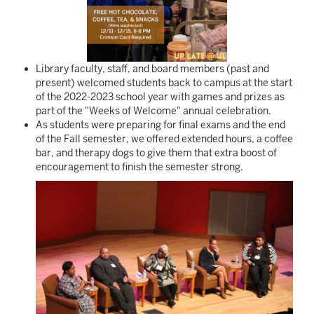
Library faculty, staff, and board members (past and
present) welcomed students back to campus at the start
of the 2022-2023 school year with games and prizes as
part of the "Weeks of Welcome" annual celebration.
As students were preparing for final exams and the end
of the Fall semester, we offered extended hours, a coffee
bar, and therapy dogs to give them that extra boost of
encouragement to finish the semester strong.
Image