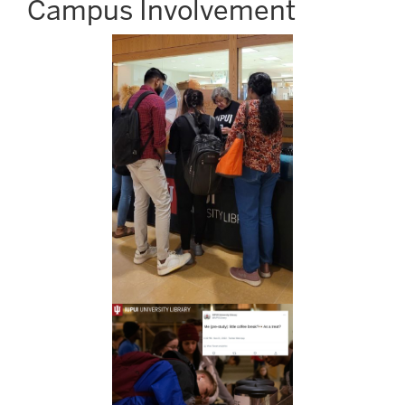
Campus Involvement
Image
Image