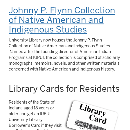
Johnny P. Flynn Collection
of Native American and
Indigenous Studies
University Library now houses the Johnny P. Flynn
Collection of Native American and Indigenous Studies.
Named after the founding director of American Indian
Programs at IUPUI, the collection is comprised of scholarly
monographs, memoirs, novels, and other written materials
concerned with Native American and Indigenous history.
Library Cards for Residents
Residents of the State of
Indiana aged 18 years or
older can get an IUPUI
University Library
Borrower’s Card if they visit