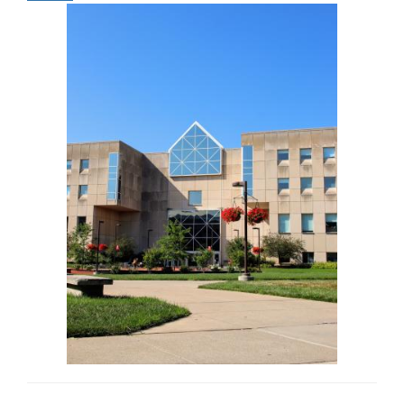
Image