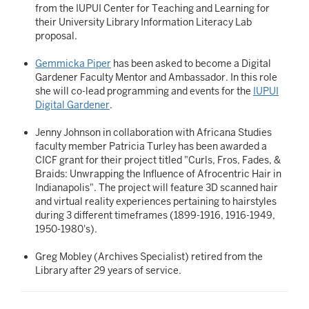
from the IUPUI Center for Teaching and Learning for
their University Library Information Literacy Lab
proposal.
Gemmicka Piper
has been asked to become a Digital
Gardener Faculty Mentor and Ambassador. In this role
she will co-lead programming and events for the
IUPUI
Digital Gardener
.
Jenny Johnson in collaboration with Africana Studies
faculty member Patricia Turley has been awarded a
CICF grant for their project titled "Curls, Fros, Fades, &
Braids: Unwrapping the Influence of Afrocentric Hair in
Indianapolis". The project will feature 3D scanned hair
and virtual reality experiences pertaining to hairstyles
during 3 different timeframes (1899-1916, 1916-1949,
1950-1980's).
Greg Mobley (Archives Specialist) retired from the
Library after 29 years of service.