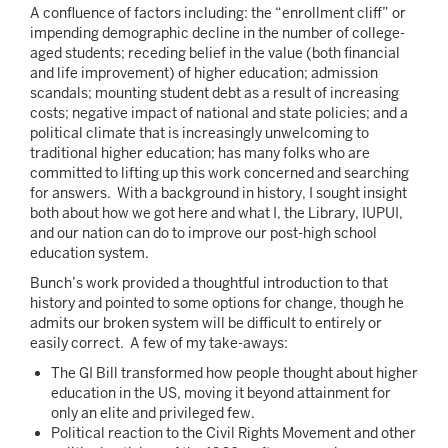
A confluence of factors including: the “enrollment cliff” or
impending demographic decline in the number of college-
aged students; receding belief in the value (both financial
and life improvement) of higher education; admission
scandals; mounting student debt as a result of increasing
costs; negative impact of national and state policies; and a
political climate that is increasingly unwelcoming to
traditional higher education; has many folks who are
committed to lifting up this work concerned and searching
for answers. With a background in history, I sought insight
both about how we got here and what I, the Library, IUPUI,
and our nation can do to improve our post-high school
education system.
Bunch’s work provided a thoughtful introduction to that
history and pointed to some options for change, though he
admits our broken system will be difficult to entirely or
easily correct. A few of my take-aways:
The GI Bill transformed how people thought about higher
education in the US, moving it beyond attainment for
only an elite and privileged few.
Political reaction to the Civil Rights Movement and other