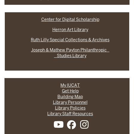
Center for Digital Scholarship
Herron Art Library
Ruth Lilly Special Collections & Archives
Joseph & Mathew Payton Philanthropic
Studies Library
My IUCAT
Get Help
Building Map
Library Personnel
Library Policies
Library Staff Resources