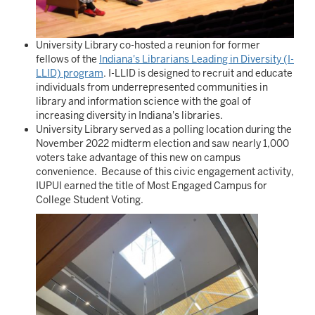
University Library co-hosted a reunion for former
fellows of the
Indiana's Librarians Leading in Diversity (I-
LLID) program
. I-LLID is designed to recruit and educate
individuals from underrepresented communities in
library and information science with the goal of
increasing diversity in Indiana's libraries.
University Library served as a polling location during the
November 2022 midterm election and saw nearly 1,000
voters take advantage of this new on campus
convenience. Because of this civic engagement activity,
IUPUI earned the title of Most Engaged Campus for
College Student Voting.
Image