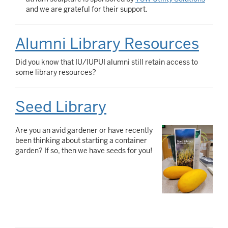
and we are grateful for their support.
Alumni Library Resources
Did you know that IU/IUPUI alumni still retain access to
some library resources?
Seed Library
Are you an avid gardener or have recently
been thinking about starting a container
garden? If so, then we have seeds for you!