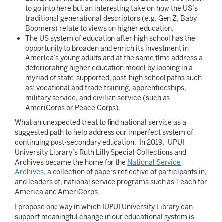
to go into here but an interesting take on how the US’s
traditional generational descriptors (e.g. Gen Z, Baby
Boomers) relate to views on higher education.
The US system of education after high school has the
opportunity to broaden and enrich its investment in
America’s young adults and at the same time address a
deteriorating higher education model by looping in a
myriad of state-supported, post-high school paths such
as: vocational and trade training, apprenticeships,
military service, and civilian service (such as
AmeriCorps or Peace Corps).
What an unexpected treat to find national service as a
suggested path to help address our imperfect system of
continuing post-secondary education. In 2019, IUPUI
University Library’s Ruth Lilly Special Collections and
Archives became the home for the
National Service
Archives
, a collection of papers reflective of participants in,
and leaders of, national service programs such as Teach for
America and AmeriCorps.
I propose one way in which IUPUI University Library can
support meaningful change in our educational system is