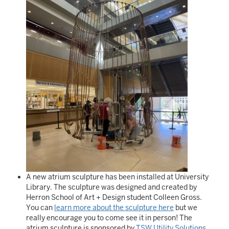
A new atrium sculpture has been installed at University
Library. The sculpture was designed and created by
Herron School of Art + Design student Colleen Gross.
You can
learn more about the sculpture here
but we
really encourage you to come see it in person! The
atrium sculpture is sponsored by
TSW Utility Solutions