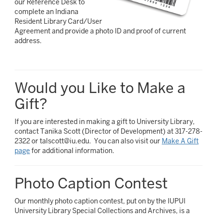
our Reference Desk to
complete an Indiana
Resident Library Card/User
Agreement and provide a photo ID and proof of current
address.
Would you Like to Make a
Gift?
If you are interested in making a gift to University Library,
contact Tanika Scott (Director of Development) at 317-278-
2322 or talscott@iu.edu. You can also visit our
Make A Gift
page
for additional information.
Photo Caption Contest
Our monthly photo caption contest, put on by the IUPUI
University Library Special Collections and Archives, is a