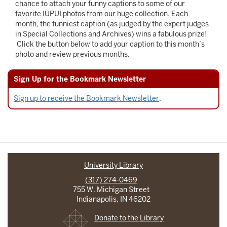
chance to attach your funny captions to some of our
favorite IUPUI photos from our huge collection. Each
month, the funniest caption (as judged by the expert judges
in Special Collections and Archives) wins a fabulous prize!
Click the button below to add your caption to this month’s
photo and review previous months.
Sign Up for the Bookmark Newsletter
Sign up to receive the Bookmark Newsletter
.
University Library
(317) 274-0469
755 W. Michigan Street
Indianapolis, IN 46202
Donate to the Library