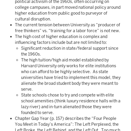
political activism of the 1960s, often occurring on
college campuses, in part moved national policy around
higher education from public good to purveyor of
cultural disruption.
The current tension between University as “producer of
free thinkers” vs. “training for a labor force” is not new.
The high cost of higher education is complex and
influencing factors include but are not limited to:
Significant reduction in state/federal support since
the 1960s.
The high tuition/high aid model established by
Harvard University only works for elite institutions
who can afford to be highly selective. As state
universities have tried to implement this model, they
alienate the broad student body they were meant to
serve.
State schools chose to try and compete with elite
school amenities (think luxury residence halls with a
lazy river) and in-turn alienated those they were
founded to serve.
Chapter Gap Year (p. 157) describes the “Four People
You Meet in Today’s America”: The Left Perplexed, the
Left Broke, the Left Behind, and the Left Out. Too much