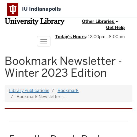
Skip
IU Indianapolis
to
main
University Library
content
Other Libraries
Get Help
Today's Hours
:
12:00pm - 8:00pm
Toggle
navigation
Bookmark Newsletter -
Winter 2023 Edition
Library Publications
Bookmark
Bookmark Newsletter -…