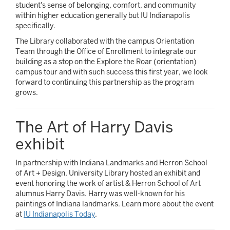
student's sense of belonging, comfort, and community
within higher education generally but IU Indianapolis
specifically.
The Library collaborated with the campus Orientation
Team through the Office of Enrollment to integrate our
building as a stop on the Explore the Roar (orientation)
campus tour and with such success this first year, we look
forward to continuing this partnership as the program
grows.
The Art of Harry Davis
exhibit
In partnership with Indiana Landmarks and Herron School
of Art + Design, University Library hosted an exhibit and
event honoring the work of artist & Herron School of Art
alumnus Harry Davis. Harry was well-known for his
paintings of Indiana landmarks. Learn more about the event
at
IU Indianapolis Today
.