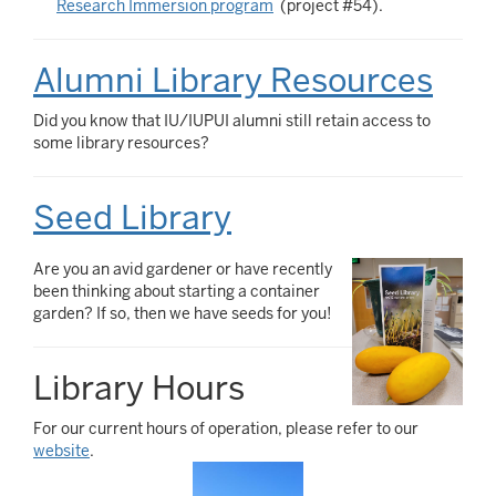
Research Immersion program
(project #54).
Alumni Library Resources
Did you know that IU/IUPUI alumni still retain access to
some library resources?
Seed Library
Are you an avid gardener or have recently
been thinking about starting a container
garden? If so, then we have seeds for you!
Library Hours
For our current hours of operation, please refer to our
website
.
Image