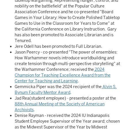
tabletop wargaming: Representing hunger, control, and
nobility on the battlefield" at the Popular Culture
Association Conference and he co-presented "Board
Games in Your Library: How to Create Polished Tabletop
Games to Use in the Classroom for Years to Come" at
the California Conference on Library Instruction. Gary
has also been promoted to Associate Librarian and is
Tenured.
Jere Odell has been promoted to Full Librarian.
Jason Peercy - co-presented "The power of ensembles:
How Warhammer novels introduce worldbuilding and
create tension through multi-perspective storytelling" at
the Warhammer Conference; received the
2024
Champion for Teaching Excellence Award from the
Center for Teaching and Learning
.
Gemmicka Piper was the 2024 recipient of the
Alvin S.
Bynum Faculty Mentor Award
.
Jad Rea(student employee) - presented a poster at the
88th Annual Meeting of the Society of American
Archivists
.
Denise Rayman - received the 2024 IU Indianapolis
Student Employee Supervisor of the Year award; chosen
as the Midwest Supervisor of the Year by Midwest