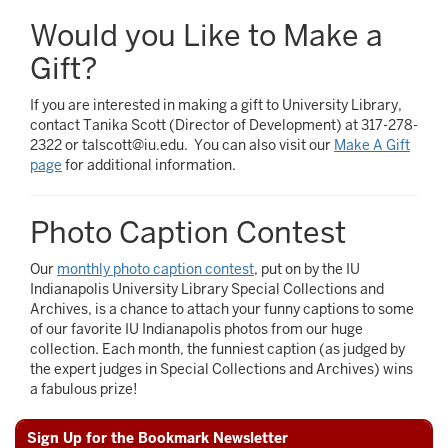
Would you Like to Make a
Gift?
If you are interested in making a gift to University Library,
contact Tanika Scott (Director of Development) at 317-278-
2322 or talscott@iu.edu. You can also visit our
Make A Gift
page
for additional information.
Photo Caption Contest
Our
monthly photo caption contest
, put on by the IU
Indianapolis University Library Special Collections and
Archives, is a chance to attach your funny captions to some
of our favorite IU Indianapolis photos from our huge
collection. Each month, the funniest caption (as judged by
the expert judges in Special Collections and Archives) wins
a fabulous prize!
Sign Up for the Bookmark Newsletter