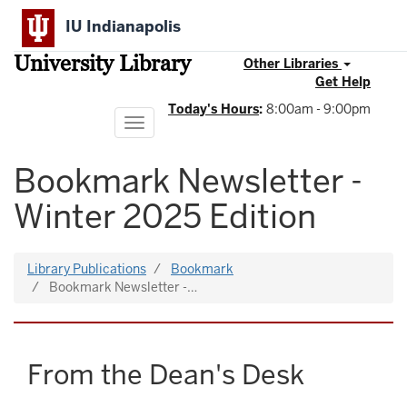
Skip
IU Indianapolis
to
main
University Library
content
Other Libraries
Get Help
Today's Hours
:
8:00am - 9:00pm
Toggle
navigation
Bookmark Newsletter -
Winter 2025 Edition
Library Publications
Bookmark
Bookmark Newsletter -…
From the Dean's Desk