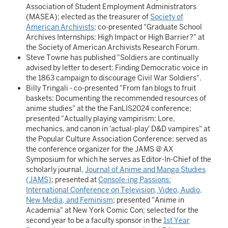
Association of Student Employment Administrators
(MASEA); elected as the treasurer of
Society of
American Archivists
; co-presented "Graduate School
Archives Internships: High Impact or High Barrier?" at
the Society of American Archivists Research Forum.
Steve Towne has published "Soldiers are continually
advised by letter to desert: Finding Democratic voice in
the 1863 campaign to discourage Civil War Soldiers".
Billy Tringali - co-presented "From fan blogs to fruit
baskets: Documenting the recommended resources of
anime studies" at the the FanLIS2024 conference;
presented "Actually playing vampirism: Lore,
mechanics, and canon in 'actual-play' D&D vampires" at
the Popular Culture Association Conference; served as
the conference organizer for the JAMS @ AX
Symposium for which he serves as Editor-In-Chief of the
scholarly journal,
Journal of Anime and Manga Studies
(JAMS)
; presented at
Console-ing Passions:
International Conference on Television, Video, Audio,
New Media, and Feminism
; presented "Anime in
Academia" at New York Comic Con; selected for the
second year to be a faculty sponsor in the
1st Year