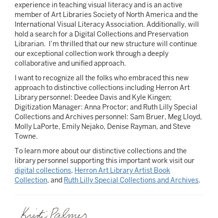
experience in teaching visual literacy and is an active
member of Art Libraries Society of North America and the
International Visual Literacy Association. Additionally, will
hold a search for a Digital Collections and Preservation
Librarian. I’m thrilled that our new structure will continue
our exceptional collection work through a deeply
collaborative and unified approach.
I want to recognize all the folks who embraced this new
approach to distinctive collections including Herron Art
Library personnel: Deedee Davis and Kyle Kingen;
Digitization Manager: Anna Proctor; and Ruth Lilly Special
Collections and Archives personnel: Sam Bruer, Meg Lloyd,
Molly LaPorte, Emily Nejako, Denise Rayman, and Steve
Towne.
To learn more about our distinctive collections and the
library personnel supporting this important work visit our
digital collections
,
Herron Art Library Artist Book
Collection
, and
Ruth Lilly Special Collections and Archives
.