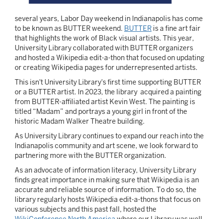
several years, Labor Day weekend in Indianapolis has come
to be known as BUTTER weekend.
BUTTER
is a fine art fair
that highlights the work of Black visual artists. This year,
University Library collaborated with BUTTER organizers
and hosted a Wikipedia edit-a-thon that focused on updating
or creating Wikipedia pages for underrepresented artists.
This isn't University Library's first time supporting BUTTER
or a BUTTER artist. In 2023, the library acquired a painting
from BUTTER-affiliated artist Kevin West. The painting is
titled “Madam” and portrays a young girl in front of the
historic Madam Walker Theatre building.
As University Library continues to expand our reach into the
Indianapolis community and art scene, we look forward to
partnering more with the BUTTER organization.
As an advocate of information literacy, University Library
finds great importance in making sure that Wikipedia is an
accurate and reliable source of information. To do so, the
library regularly hosts Wikipedia edit-a-thons that focus on
various subjects and this past fall, hosted the
WikiConference North America
where our Library was well