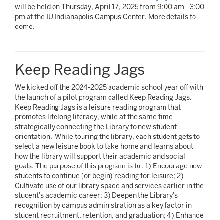
will be held on Thursday, April 17, 2025 from 9:00 am - 3:00
pm at the IU Indianapolis Campus Center. More details to
come.
Keep Reading Jags
We kicked off the 2024-2025 academic school year off with
the launch of a pilot program called Keep Reading Jags.
Keep Reading Jags is a leisure reading program that
promotes lifelong literacy, while at the same time
strategically connecting the Library to new student
orientation. While touring the library, each student gets to
select a new leisure book to take home and learns about
how the library will support their academic and social
goals. The purpose of this program is to : 1) Encourage new
students to continue (or begin) reading for leisure; 2)
Cultivate use of our library space and services earlier in the
student's academic career; 3) Deepen the Library's
recognition by campus administration as a key factor in
student recruitment, retention, and graduation; 4) Enhance