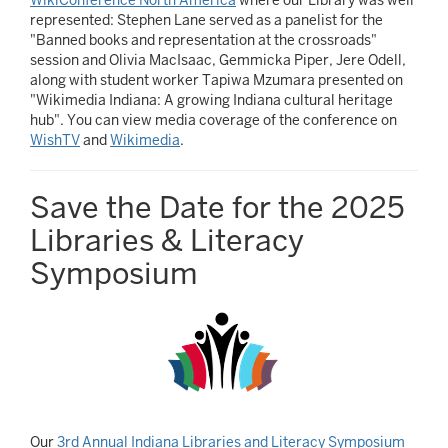
represented: Stephen Lane served as a panelist for the
"Banned books and representation at the crossroads"
session and Olivia MacIsaac, Gemmicka Piper, Jere Odell,
along with student worker Tapiwa Mzumara presented on
"Wikimedia Indiana: A growing Indiana cultural heritage
hub". You can view media coverage of the conference on
WishTV
and
Wikimedia
.
Save the Date for the 2025
Libraries & Literacy
Symposium
Our
3rd Annual Indiana Libraries and Literacy Symposium