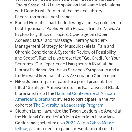
Focus Group
. Nikki also spoke on that same topic along
with Dean Kristi Palmer at the Indiana Library
Federation annual conference.
Rachel Hinrichs - had the following articles published in
health journals "Public Health Research in the News: An
Exploratory Study of Topics, Coverage, and Open
Access Status" and "Massage Therapy as a Self-
Management Strategy for Musculoskeletal Pain and
Chronic Conditions: A Systemic Review of Feasibility
and Scope". Rachel also presented "Get Credit for Your
Searches: Our Experience Using search Rxiv" at the
Library Evidence Synthesis Services Symposium and at
the Midwest Medical Library Association Conference
Nikki Johnson - participated in a panel presentation
titled "Strategic Ambivalence: The Narratives of Black
Librarianship" at the
National Conference of African
American Librarians
; invited to participate in the 7th
cohort of
The Diversity in Leadership Program
.
Stephen Lane - awarded the Tyson Leadership Award at
the National Council of African American Librarians
Conference; selected as a
2024 Wilma Gibbs Moore
fellow
; participated in a panel presentation about the