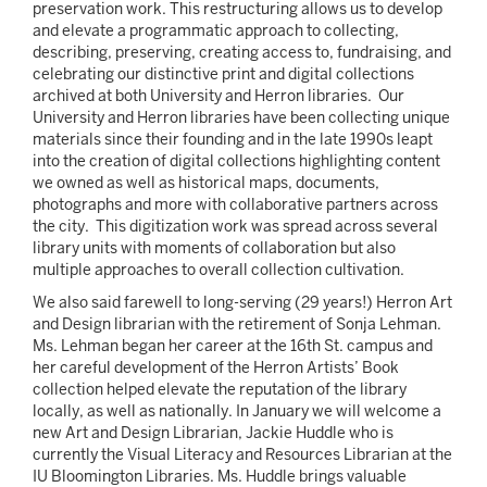
preservation work. This restructuring allows us to develop
and elevate a programmatic approach to collecting,
describing, preserving, creating access to, fundraising, and
celebrating our distinctive print and digital collections
archived at both University and Herron libraries. Our
University and Herron libraries have been collecting unique
materials since their founding and in the late 1990s leapt
into the creation of digital collections highlighting content
we owned as well as historical maps, documents,
photographs and more with collaborative partners across
the city. This digitization work was spread across several
library units with moments of collaboration but also
multiple approaches to overall collection cultivation.
We also said farewell to long-serving (29 years!) Herron Art
and Design librarian with the retirement of Sonja Lehman.
Ms. Lehman began her career at the 16th St. campus and
her careful development of the Herron Artists’ Book
collection helped elevate the reputation of the library
locally, as well as nationally. In January we will welcome a
new Art and Design Librarian, Jackie Huddle who is
currently the Visual Literacy and Resources Librarian at the
IU Bloomington Libraries. Ms. Huddle brings valuable