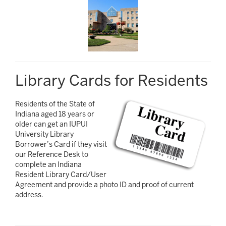
Library Cards for Residents
Residents of the State of
Indiana aged 18 years or
older can get an IUPUI
University Library
Borrower’s Card if they visit
our Reference Desk to
complete an Indiana
Resident Library Card/User
Agreement and provide a photo ID and proof of current
address.