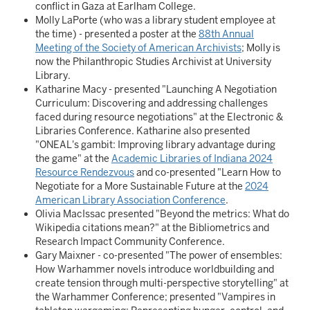
conflict in Gaza at Earlham College.
Molly LaPorte (who was a library student employee at
the time) - presented a poster at the
88th Annual
Meeting of the Society of American Archivists
; Molly is
now the Philanthropic Studies Archivist at University
Library.
Katharine Macy - presented "Launching A Negotiation
Curriculum: Discovering and addressing challenges
faced during resource negotiations" at the Electronic &
Libraries Conference. Katharine also presented
"ONEAL's gambit: Improving library advantage during
the game" at the
Academic Libraries of Indiana 2024
Resource Rendezvous
and co-presented "Learn How to
Negotiate for a More Sustainable Future at the
2024
American Library Association Conference
.
Olivia MacIssac presented "Beyond the metrics: What do
Wikipedia citations mean?" at the Bibliometrics and
Research Impact Community Conference.
Gary Maixner - co-presented "The power of ensembles:
How Warhammer novels introduce worldbuilding and
create tension through multi-perspective storytelling" at
the Warhammer Conference; presented "Vampires in