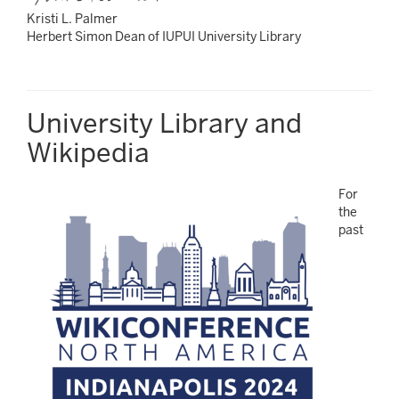
Kristi L. Palmer
Herbert Simon Dean of IUPUI University Library
University Library and
Wikipedia
For
the
past