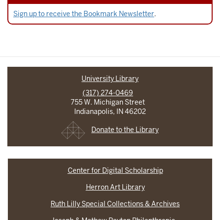
Sign up to receive the Bookmark Newsletter
.
University Library
(317) 274-0469
755 W. Michigan Street
Indianapolis, IN 46202
Donate to the Library
Center for Digital Scholarship
Herron Art Library
Ruth Lilly Special Collections & Archives