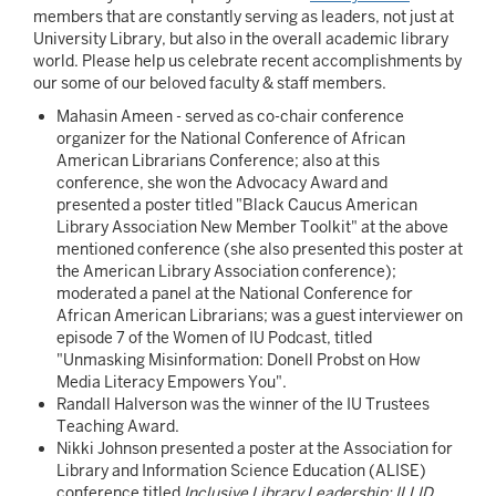
members that are constantly serving as leaders, not just at
University Library, but also in the overall academic library
world. Please help us celebrate recent accomplishments by
our some of our beloved faculty & staff members.
Mahasin Ameen - served as co-chair conference
organizer for the National Conference of African
American Librarians Conference; also at this
conference, she won the Advocacy Award and
presented a poster titled "Black Caucus American
Library Association New Member Toolkit" at the above
mentioned conference (she also presented this poster at
the American Library Association conference);
moderated a panel at the National Conference for
African American Librarians; was a guest interviewer on
episode 7 of the Women of IU Podcast, titled
"Unmasking Misinformation: Donell Probst on How
Media Literacy Empowers You".
Randall Halverson was the winner of the IU Trustees
Teaching Award.
Nikki Johnson presented a poster at the Association for
Library and Information Science Education (ALISE)
conference titled
Inclusive Library Leadership: ILLID