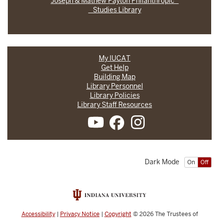
Joseph & Mathew Payton Philanthropic
Studies Library
My IUCAT
Get Help
Building Map
Library Personnel
Library Policies
Library Staff Resources
Dark Mode
On
Off
Accessibility
|
Privacy Notice
|
Copyright
© 2026
The Trustees of