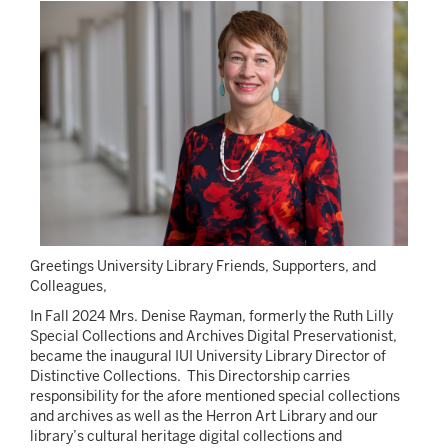
Image
Greetings University Library Friends, Supporters, and
Colleagues,
In Fall 2024 Mrs. Denise Rayman, formerly the Ruth Lilly
Special Collections and Archives Digital Preservationist,
became the inaugural IUI University Library Director of
Distinctive Collections. This Directorship carries
responsibility for the afore mentioned special collections
and archives as well as the Herron Art Library and our
library’s cultural heritage digital collections and