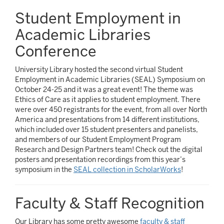
Student Employment in
Academic Libraries
Conference
University Library hosted the second virtual Student
Employment in Academic Libraries (SEAL) Symposium on
October 24-25 and it was a great event! The theme was
Ethics of Care as it applies to student employment. There
were over 450 registrants for the event, from all over North
America and presentations from 14 different institutions,
which included over 15 student presenters and panelists,
and members of our Student Employment Program
Research and Design Partners team! Check out the digital
posters and presentation recordings from this year’s
symposium in the
SEAL collection in ScholarWorks
!
Faculty & Staff Recognition
Our Library has some pretty awesome
faculty & staff