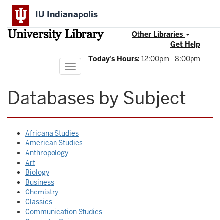
Skip
IU Indianapolis
to
main
University Library
content
Other Libraries
Get Help
Today's Hours
:
12:00pm - 8:00pm
Toggle
navigation
Databases by Subject
Africana Studies
American Studies
Anthropology
Art
Biology
Business
Chemistry
Classics
Communication Studies