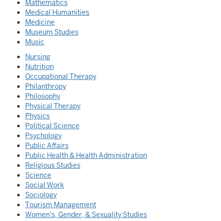
Mathematics
Medical Humanities
Medicine
Museum Studies
Music
Nursing
Nutrition
Occupational Therapy
Philanthropy
Philosophy
Physical Therapy
Physics
Political Science
Psychology
Public Affairs
Public Health & Health Administration
Religious Studies
Science
Social Work
Sociology
Tourism Management
Women's, Gender, & Sexuality Studies