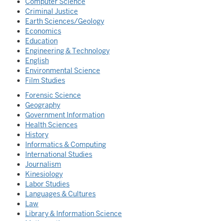
Computer Science
Criminal Justice
Earth Sciences/Geology
Economics
Education
Engineering & Technology
English
Environmental Science
Film Studies
Forensic Science
Geography
Government Information
Health Sciences
History
Informatics & Computing
International Studies
Journalism
Kinesiology
Labor Studies
Languages & Cultures
Law
Library & Information Science