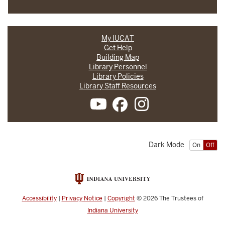
My IUCAT
Get Help
Building Map
Library Personnel
Library Policies
Library Staff Resources
Dark Mode
On
Off
Accessibility
|
Privacy Notice
|
Copyright
© 2026
The Trustees of
Indiana University