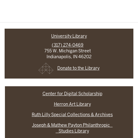
University Library
(317) 274-0469
755 W. Michigan Street
Indianapolis, IN 46202
Donate to the Library
Center for Digital Scholarship
Herron Art Library
Ruth Lilly Special Collections & Archives
Joseph & Mathew Payton Philanthropic
Studies Library