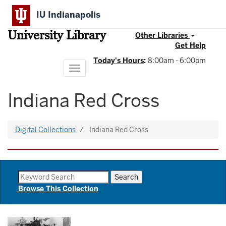
Skip
IU Indianapolis
to
main
University Library
content
Other Libraries
Get Help
Today's Hours
:
8:00am - 6:00pm
Toggle
navigation
Indiana Red Cross
Digital Collections
Indiana Red Cross
Browse This Collection