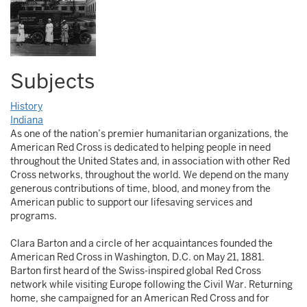
Subjects
History
Indiana
As one of the nation’s premier humanitarian organizations, the
American Red Cross is dedicated to helping people in need
throughout the United States and, in association with other Red
Cross networks, throughout the world. We depend on the many
generous contributions of time, blood, and money from the
American public to support our lifesaving services and
programs.
Clara Barton and a circle of her acquaintances founded the
American Red Cross in Washington, D.C. on May 21, 1881.
Barton first heard of the Swiss-inspired global Red Cross
network while visiting Europe following the Civil War. Returning
home, she campaigned for an American Red Cross and for