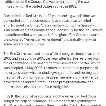
ratification of the Geneva Convention protecting the war-
injured, which the United States ratified in 1882.
Barton led the Red Cross for 23 years, during which time we
conducted our first domestic and overseas disaster relief
efforts, aided the United States military during the Spanish-
American War, and campaigned successfully for the inclusion of
peacetime relief work as part of the global Red Cross network–
the so-called “American Amendment” that initially met with
some resistance in Europe.
The Red Cross received Indiana's first congressional charter in
1900 and a second in 1905, the year after Barton resigned from
the organization. The most recent version of the charter, which
was adopted in May 2007, restates the traditional purposes of
the organization which include giving relief to and serving as a
medium of communication between members of the American
armed forces and their families and providing national and
international disaster relief and mitigation.
In 1916 the national headquarters of the American Red Cross
sought the help of Indianapolis civic leaders in expanding the
Red Cross beyond its peace-time capacity. Guided by respected