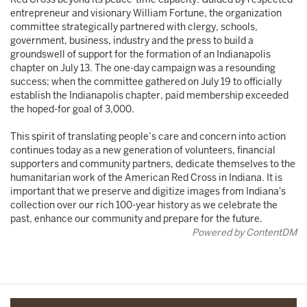
entrepreneur and visionary William Fortune, the organization
committee strategically partnered with clergy, schools,
government, business, industry and the press to build a
groundswell of support for the formation of an Indianapolis
chapter on July 13. The one-day campaign was a resounding
success; when the committee gathered on July 19 to officially
establish the Indianapolis chapter, paid membership exceeded
the hoped-for goal of 3,000.
This spirit of translating people’s care and concern into action
continues today as a new generation of volunteers, financial
supporters and community partners, dedicate themselves to the
humanitarian work of the American Red Cross in Indiana. It is
important that we preserve and digitize images from Indiana's
collection over our rich 100-year history as we celebrate the
past, enhance our community and prepare for the future.
Powered by ContentDM