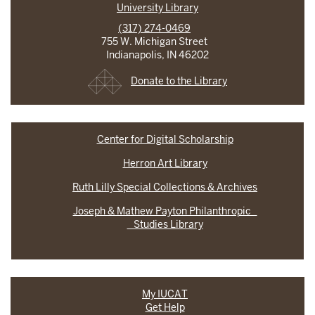
University Library
(317) 274-0469
755 W. Michigan Street
Indianapolis, IN 46202
Donate to the Library
Center for Digital Scholarship
Herron Art Library
Ruth Lilly Special Collections & Archives
Joseph & Mathew Payton Philanthropic
Studies Library
My IUCAT
Get Help