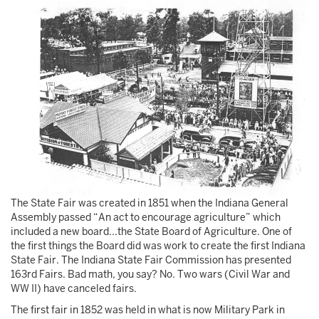
The State Fair was created in 1851 when the Indiana General
Assembly passed “An act to encourage agriculture” which
included a new board...the State Board of Agriculture. One of
the first things the Board did was work to create the first Indiana
State Fair. The Indiana State Fair Commission has presented
163rd Fairs. Bad math, you say? No. Two wars (Civil War and
WW II) have canceled fairs.
The first fair in 1852 was held in what is now Military Park in