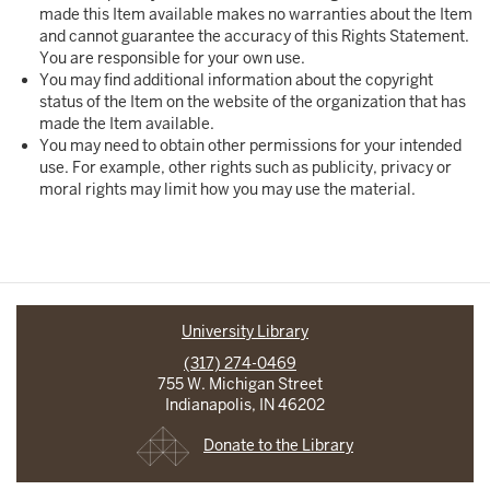
made this Item available makes no warranties about the Item
and cannot guarantee the accuracy of this Rights Statement.
You are responsible for your own use.
You may find additional information about the copyright
status of the Item on the website of the organization that has
made the Item available.
You may need to obtain other permissions for your intended
use. For example, other rights such as publicity, privacy or
moral rights may limit how you may use the material.
University Library
(317) 274-0469
755 W. Michigan Street
Indianapolis, IN 46202
Donate to the Library