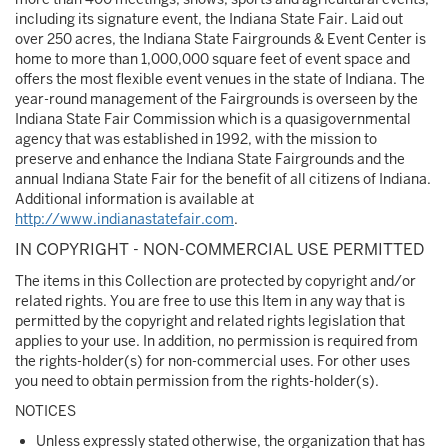
including its signature event, the Indiana State Fair. Laid out
over 250 acres, the Indiana State Fairgrounds & Event Center is
home to more than 1,000,000 square feet of event space and
offers the most flexible event venues in the state of Indiana. The
year-round management of the Fairgrounds is overseen by the
Indiana State Fair Commission which is a quasigovernmental
agency that was established in 1992, with the mission to
preserve and enhance the Indiana State Fairgrounds and the
annual Indiana State Fair for the benefit of all citizens of Indiana.
Additional information is available at
http://www.indianastatefair.com
.
IN COPYRIGHT - NON-COMMERCIAL USE PERMITTED
The items in this Collection are protected by copyright and/or
related rights. You are free to use this Item in any way that is
permitted by the copyright and related rights legislation that
applies to your use. In addition, no permission is required from
the rights-holder(s) for non-commercial uses. For other uses
you need to obtain permission from the rights-holder(s).
NOTICES
Unless expressly stated otherwise, the organization that has