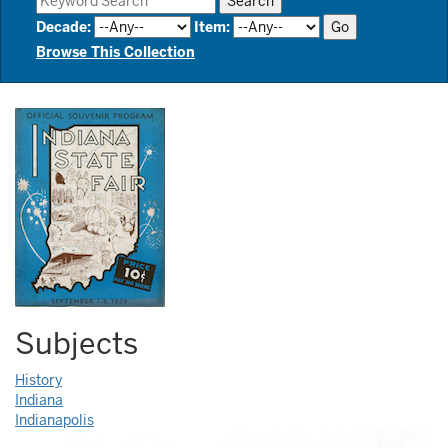
Decade
:
Item
:
Browse This Collection
Subjects
History
Indiana
Indianapolis