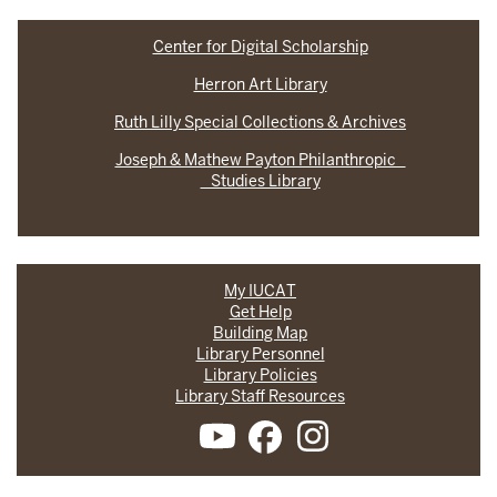
Center for Digital Scholarship
Herron Art Library
Ruth Lilly Special Collections & Archives
Joseph & Mathew Payton Philanthropic
Studies Library
My IUCAT
Get Help
Building Map
Library Personnel
Library Policies
Library Staff Resources