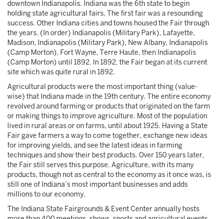
downtown Indianapolis. Indiana was the 6th state to begin
holding state agricultural fairs. The first fair was a resounding
success. Other Indiana cities and towns housed the Fair through
the years. (In order) Indianapolis (Military Park), Lafayette,
Madison, Indianapolis (Military Park), New Albany, Indianapolis
(Camp Morton), Fort Wayne, Terre Haute, then Indianapolis
(Camp Morton) until 1892. In 1892, the Fair began at its current
site which was quite rural in 1892.
Agricultural products were the most important thing (value-
wise) that Indiana made in the 19th century. The entire economy
revolved around farming or products that originated on the farm
or making things to improve agriculture. Most of the population
lived in rural areas or on farms, until about 1925. Having a State
Fair gave farmers a way to come together, exchange new ideas
for improving yields, and see the latest ideas in farming
techniques and show their best products. Over 150 years later,
the Fair still serves this purpose. Agriculture, with its many
products, though not as central to the economy as it once was, is
still one of Indiana’s most important businesses and adds
millions to our economy.
The Indiana State Fairgrounds & Event Center annually hosts
more than 400 meetings, shows, sports and agricultural events,