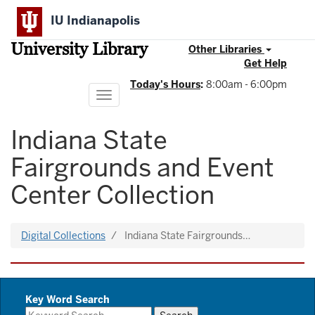
Skip
IU Indianapolis
to
main
University Library
content
Other Libraries
Get Help
Today's Hours
:
8:00am - 6:00pm
Toggle
navigation
Indiana State
Fairgrounds and Event
Center Collection
Digital Collections
Indiana State Fairgrounds…
Key Word Search