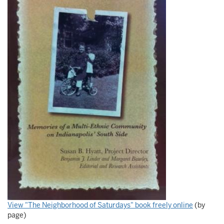
View "The Neighborhood of Saturdays" book freely online
(by
page)