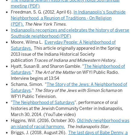
The Indiana Jewish Historical Society holds 38th annual
meeting (PDF)
Freedman, S. G. (2012, April 6).
In Indianapolis’s Southside
Neighborhood, a Reunion of Traditions - On Religion
(PDF).
The New York Times
.
Indianapolis recognizes and celebrates the history of diverse
Southside neighborhood (PDF)
Moore, Wilma L.
Everyday People: A Neighborhood of
Saturdays.
This article originally appeared in the Spring
2013 issue of the Indiana Historical Society
publication
Traces of Indiana and Midwestern History
.
Hyatt, Susan B. and Sharon Gamble. "
The Neighborhood of
Saturdays
,"
The Art of the Matter
on WFYI Public Radio.
Interview begins at 13:54
Schama, Simon. "
The Story of the Jews: A Neighborhood of
Saturdays
,"
The Story of the Jews with Simon Schama
on
WFYI Public Television.
"
The Neighborhood of Saturdays
", performance of oral
histories at the Jewish Community Center in Indianapolis,
March 30, 2014. (YouTube video)
Higgins, Will. (2016, October 30).
Old Indy neighborhood was
an island of racial harmony.
The Indianapolis Star.
Briggs, J. (2018, August 26).
The last days of Babe Denny, a