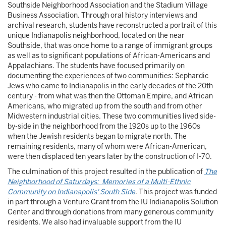
Southside Neighborhood Association and the Stadium Village
Business Association. Through oral history interviews and
archival research, students have reconstructed a portrait of this
unique Indianapolis neighborhood, located on the near
Southside, that was once home to a range of immigrant groups
as well as to significant populations of African-Americans and
Appalachians. The students have focused primarily on
documenting the experiences of two communities: Sephardic
Jews who came to Indianapolis in the early decades of the 20th
century - from what was then the Ottoman Empire, and African
Americans, who migrated up from the south and from other
Midwestern industrial cities. These two communities lived side-
by-side in the neighborhood from the 1920s up to the 1960s
when the Jewish residents began to migrate north. The
remaining residents, many of whom were African-American,
were then displaced ten years later by the construction of I-70.
The culmination of this project resulted in the publication of
The
Neighborhood of Saturdays: Memories of a Multi-Ethnic
Community on Indianapolis' South Side
. This project was funded
in part through a Venture Grant from the IU Indianapolis Solution
Center and through donations from many generous community
residents. We also had invaluable support from the IU