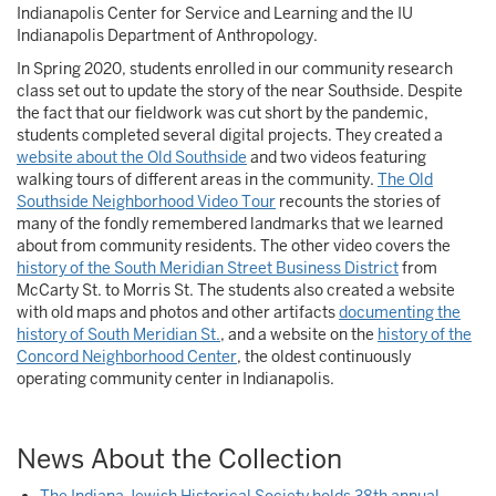
Indianapolis Center for Service and Learning and the IU
Indianapolis Department of Anthropology.
In Spring 2020, students enrolled in our community research
class set out to update the story of the near Southside. Despite
the fact that our fieldwork was cut short by the pandemic,
students completed several digital projects. They created a
website about the Old Southside
and two videos featuring
walking tours of different areas in the community.
The Old
Southside Neighborhood Video Tour
recounts the stories of
many of the fondly remembered landmarks that we learned
about from community residents. The other video covers the
history of the South Meridian Street Business District
from
McCarty St. to Morris St. The students also created a website
with old maps and photos and other artifacts
documenting the
history of South Meridian St.
, and a website on the
history of the
Concord Neighborhood Center
, the oldest continuously
operating community center in Indianapolis.
News About the Collection