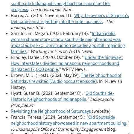
south-side Indianapolis neighborhood sacrificed for
progress
.
The Indianapolis Star
.
Burris, A. (2019, November 11).
Why the owners of Shapiro's
Delicatessen are getting into the hotel business
.
The
Indianapolis Star
.
Sanctorum, Megan. (2021, February 19). "
Indianapolis
woman shares story of how south side neighborhood was
impacted by I-70: Construction decades ago still impacting
families
,"
Working for You
on WRTV News.
Bradley, Daniel. (2020, October 19). "'
Under the highway':
How interstates divided Indianapolis neighborhoods and
displaced 17,000 people
," WRTV News.
Brown, M. J. (Host). (2021, May 19).
The Neighborhood of
Saturdays revisited [Audio podcast episode]
. In IN Jewish
History.
Hyatt, Susan B. (2021, September 8). "
Old Southside-
Historic Neighborhoods of Indianapolis
."
Indianapolis
Propylaeum.
Revisiting the Neighborhood of Saturdays
(website)
Francis, Teresa. (2024, September 5.) "
Old Southside
neighborhood history showcased in new apartment building
."
IU Indianapolis Office of Community Engagement
blog.