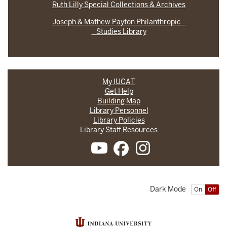
Ruth Lilly Special Collections & Archives
Joseph & Mathew Payton Philanthropic
Studies Library
My IUCAT
Get Help
Building Map
Library Personnel
Library Policies
Library Staff Resources
Dark Mode
On
Off