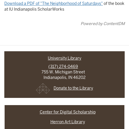
Download a PDF of "The Neighborhood of Saturdays"
of the book
at IU Indianapolis ScholarWorks
Powered by ContentDM
University Library
(317) 274-0469
755 W. Michigan Street
Indianapolis, IN 46202
Donate to the Library
Center for Digital Scholarship
Herron Art Library