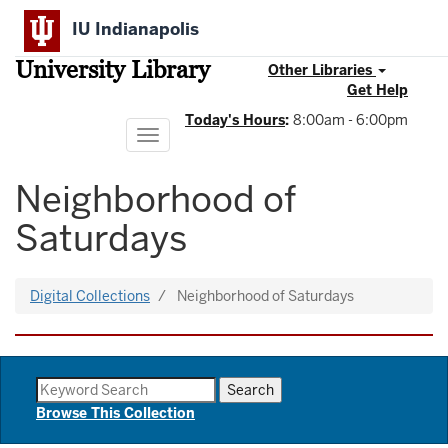
Skip
IU Indianapolis
to
main
University Library
content
Other Libraries
Get Help
Today's Hours
:
8:00am - 6:00pm
Toggle
navigation
Neighborhood of
Saturdays
Digital Collections
Neighborhood of Saturdays
Browse This Collection