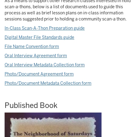
As a means to support other research classes interested in hold
scan-a-thons, below is a list of documents used to guide this
process as well as brief lesson plans on in-class information
sessions suggested prior to holding a community scan-a thon.
In-Class Scan-A-Thon Preparation guide
Digital Master File Standards guide
File Name Convention form
Oral Interview Agreement form
Oral Interview Metadata Collection form
Photo/Document Agreement form
Photo/Document Metadata Collection form
Published Book
Image