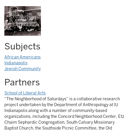
Subjects
African Americans
Indianapolis
Jewish Community
Partners
School of Liberal Arts
“The Neighborhood of Saturdays” is a collaborative research
project undertaken by the Department of Anthropology at IU
Indianapolis along with a number of community-based
organizations, including the Concord Neighborhood Center, Etz
Chaim Sephardic Congregation, South Calvary Missionary
Baptist Church, the Southside Picnic Committee, the Old