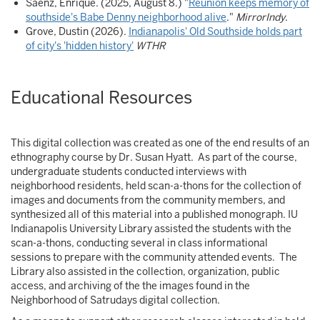
Saenz, Enrique. (2025, August 8.) "
Reunion keeps memory of
southside's Babe Denny neighborhood alive
."
MirrorIndy
.
Grove, Dustin (2026).
Indianapolis' Old Southside holds part
of city's 'hidden history'
WTHR
Educational Resources
This digital collection was created as one of the end results of an
ethnography course by Dr. Susan Hyatt. As part of the course,
undergraduate students conducted interviews with
neighborhood residents, held scan-a-thons for the collection of
images and documents from the community members, and
synthesized all of this material into a published monograph. IU
Indianapolis University Library assisted the students with the
scan-a-thons, conducting several in class informational
sessions to prepare with the community attended events. The
Library also assisted in the collection, organization, public
access, and archiving of the the images found in the
Neighborhood of Satrudays digital collection.