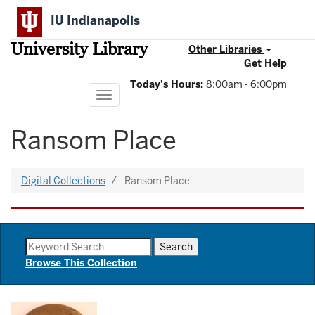
Skip
IU Indianapolis
to
main
University Library
content
Other Libraries
Get Help
Today's Hours
:
8:00am - 6:00pm
Toggle
navigation
Ransom Place
Digital Collections
Ransom Place
Browse This Collection