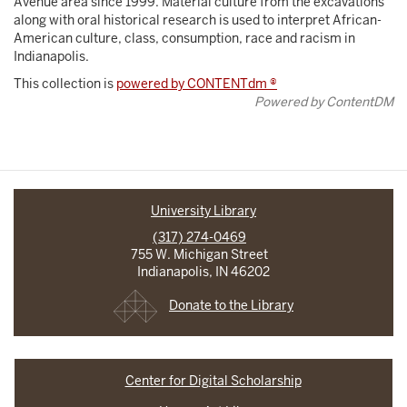
Avenue area since 1999. Material culture from the excavations
along with oral historical research is used to interpret African-
American culture, class, consumption, race and racism in
Indianapolis.
This collection is
powered by CONTENTdm ®
Powered by ContentDM
University Library
(317) 274-0469
755 W. Michigan Street
Indianapolis, IN 46202
Donate to the Library
Center for Digital Scholarship