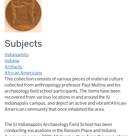
Subjects
Indianapolis
Indiana
Artifacts
African Americans
This collection consists of various pieces of material culture
collected from anthropology professor Paul Mullins and his
archaeology field school participants. The items have been
recovered from various locations in and around the IU
Indianapolis campus, and depict an active and vibrant African-
American community that once inhabited the area.
The IU Indianapolis Archaeology Field School has been
conducting excavations in the Ransom Place and Indiana