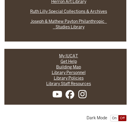
Herron Art Library
Ruth Lilly Special Collections & Archives
Joseph & Mathew Payton Philanthropic
Studies Library
My IUCAT
Get Help
Building Map
Library Personnel
Library Policies
Library Staff Resources
Dark Mode
On
Off