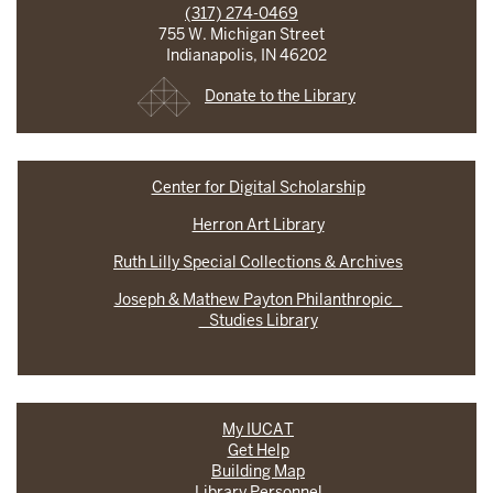
(317) 274-0469
755 W. Michigan Street
Indianapolis, IN 46202
Donate to the Library
Center for Digital Scholarship
Herron Art Library
Ruth Lilly Special Collections & Archives
Joseph & Mathew Payton Philanthropic
Studies Library
My IUCAT
Get Help
Building Map
Library Personnel