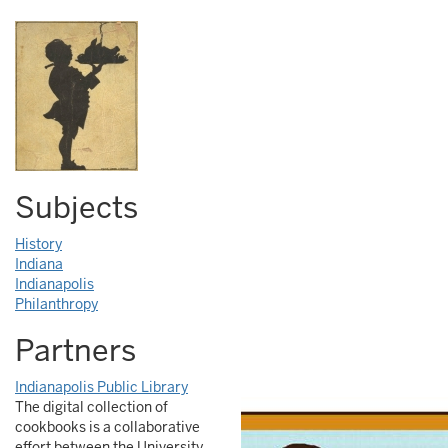
Subjects
History
Indiana
Indianapolis
Philanthropy
Partners
Indianapolis Public Library
The digital collection of
cookbooks is a collaborative
effort between the University