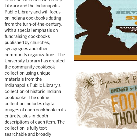
Library and the Indianapolis
Public Library and will focus
on Indiana cookbooks dating
from the turn-of-the-century,
with a special emphasis on
fundraising cookbooks
published by churches,
synagogues and other
community organizations. The
University Library has created
the community cookbook
collection using unique
materials from the
Indianapolis Public Library's
collection of historic Indiana
cookbooks. The online
collection includes digital
images of each cookbook in its
entirety, plus in-depth
descriptions of each item. The
collection is fully text
searchable and broadly