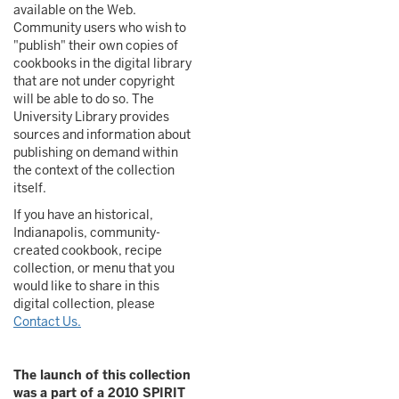
available on the Web.
Community users who wish to
"publish" their own copies of
cookbooks in the digital library
that are not under copyright
will be able to do so. The
University Library provides
sources and information about
publishing on demand within
the context of the collection
itself.
If you have an historical,
Indianapolis, community-
created cookbook, recipe
collection, or menu that you
would like to share in this
digital collection, please
Contact Us.
The launch of this collection
was a part of a 2010 SPIRIT