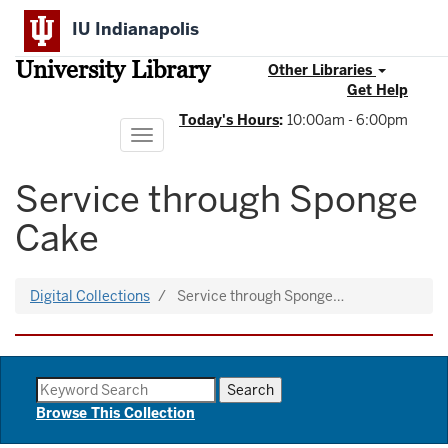
Skip
IU Indianapolis
to
main
University Library
content
Other Libraries
Get Help
Today's Hours
:
10:00am - 6:00pm
Toggle
navigation
Service through Sponge
Cake
Digital Collections
Service through Sponge…
Browse This Collection