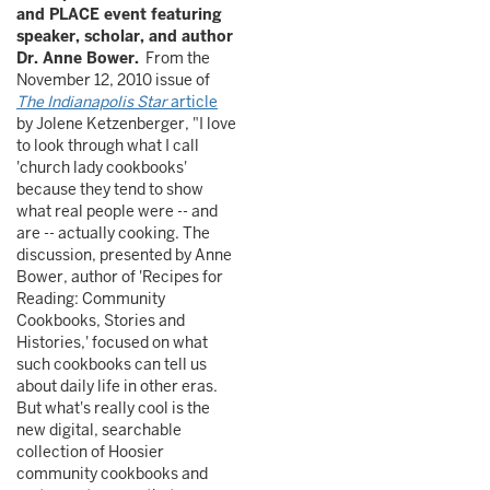
and PLACE event featuring
speaker, scholar, and author
Dr. Anne Bower.
From the
November 12, 2010 issue of
The Indianapolis Star
article
by Jolene Ketzenberger, "I love
to look through what I call
'church lady cookbooks'
because they tend to show
what real people were -- and
are -- actually cooking. The
discussion, presented by Anne
Bower, author of 'Recipes for
Reading: Community
Cookbooks, Stories and
Histories,' focused on what
such cookbooks can tell us
about daily life in other eras.
But what's really cool is the
new digital, searchable
collection of Hoosier
community cookbooks and