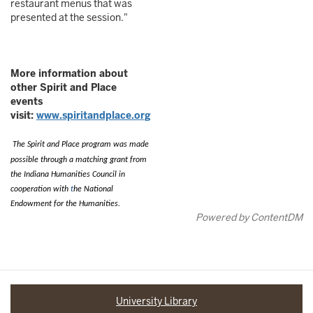
restaurant menus that was
presented at the session."
More information about
other Spirit and Place
events
visit:
www.spiritandplace.org
The Spirit and Place program was made
possible through a matching grant
from
the Indiana Humanities Council in
cooperation with
t
he National
Endowment for the Humanities.
Powered by ContentDM
University Library