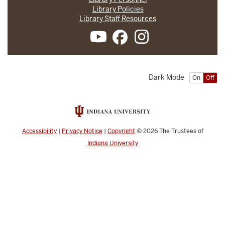
Library Policies
Library Staff Resources
Dark Mode
On
Off
Accessibility
|
Privacy Notice
|
Copyright
© 2026
The Trustees of
Indiana University