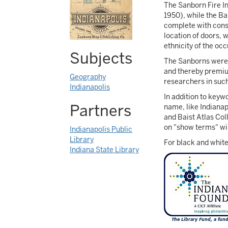
The Sanborn Fire I
1950), while the Ba
complete with const
location of doors, 
ethnicity of the oc
Subjects
The Sanborns were c
and thereby premiu
Geography
researchers in such
Indianapolis
In addition to keyw
Partners
name, like Indianap
and Baist Atlas Coll
on "show terms" will
Indianapolis Public
Library
For black and white
Indiana State Library