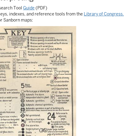
search Tool
Guide
(PDF)
keys, indexes, and reference tools from the
Library of Congress.
lor Sanborn maps: