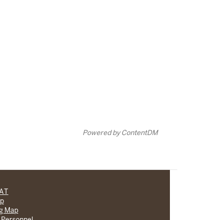
Powered by ContentDM
CAT
lp
ng Map
 Personnel