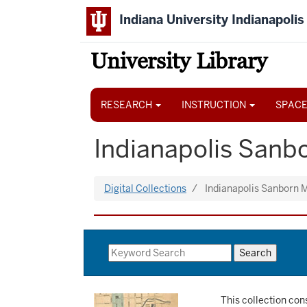
Skip
Indiana University Indianapolis
to
main
content
University Library
Main
navigation
RESEARCH
INSTRUCTION
SPACE
Indianapolis Sanbo
Digital Collections
Indianapolis Sanborn
This collection con