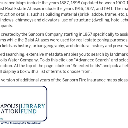
nsurance Maps include the years 1887, 1898 (updated between 1900-1
ist Real Estate Atlases include the years 1916, 1927, and 1941. The ma
ruction details, such as building material (brick, adobe, frame, etc.),
windows, chimneys and elevators, use of structure (dwelling, hotel, chu
cupants.
reated by the Sanborn Company starting in 1867 specifically to assis
ms while the Baist Atlases were used for real estate zoning purpose
 fields as history, urban geography, architectural history and preserv
ord searching, extensive metadata enables you to search by landmark 
olis Water Company. To do this click on "Advanced Search" and selec
ection. At the top of the page, click on "Selected fields" and pick a f
 display a box with a list of terms to choose from.
 version of additional years of the Sanborn Fire Insurance maps pleas