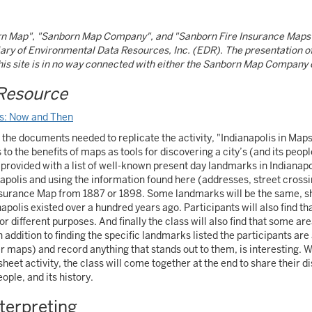
n Map", "Sanborn Map Company", and "Sanborn Fire Insurance Maps"
ary of Environmental Data Resources, Inc. (EDR). The presentation 
this site is in no way connected with either the Sanborn Map Company
Resource
ps: Now and Then
ll the documents needed to replicate the activity, "Indianapolis in Map
to the benefits of maps as tools for discovering a city’s (and its peopl
e provided with a list of well-known present day landmarks in Indianapo
polis and using the information found here (addresses, street crossin
nsurance Map from 1887 or 1898. Some landmarks will be the same, s
polis existed over a hundred years ago. Participants will also find tha
or different purposes. And finally the class will also find that some 
n addition to finding the specific landmarks listed the participants a
er maps) and record anything that stands out to them, is interesting. W
heet activity, the class will come together at the end to share their 
eople, and its history.
nterpreting