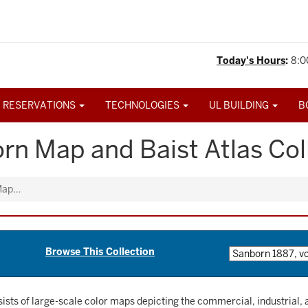
Today's Hours
:
8:0
 RESERVATIONS
TECHNOLOGIES
UL BUILDING
B
rn Map and Baist Atlas Col
 Map…
Browse This Collection
sists of large-scale color maps depicting the commercial, industrial, a