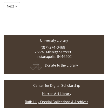
Next >
University Library
(317) 274-0469
755 W. Michigan Street
Indianapolis, IN 46202
Donate to the Library
Center for Digital Scholarship
Herron Art Library
Ruth Lilly Special Collections & Archives