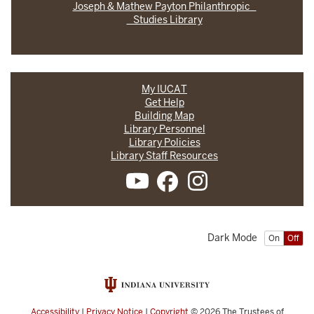
Joseph & Mathew Payton Philanthropic
Studies Library
My IUCAT
Get Help
Building Map
Library Personnel
Library Policies
Library Staff Resources
Dark Mode
On
Off
Accessibility
|
Privacy Notice
|
Copyright
© 2026
The Trustees of