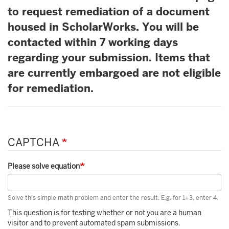
to request remediation of a document
housed in ScholarWorks. You will be
contacted within 7 working days
regarding your submission. Items that
are currently embargoed are not eligible
for remediation.
CAPTCHA
Please solve equation
Solve this simple math problem and enter the result. E.g. for 1+3, enter 4.
This question is for testing whether or not you are a human
visitor and to prevent automated spam submissions.