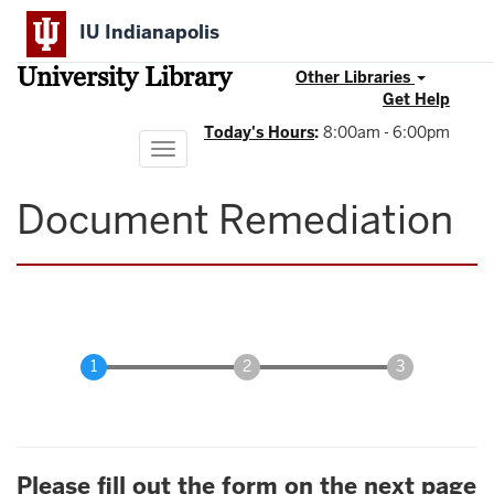
Skip
IU Indianapolis
to
main
University Library
content
Other Libraries
Get Help
Today's Hours
:
8:00am - 6:00pm
Toggle
navigation
Document Remediation
Please fill out the form on the next page