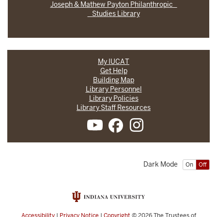
Joseph & Mathew Payton Philanthropic
Studies Library
My IUCAT
Get Help
Building Map
Library Personnel
Library Policies
Library Staff Resources
Dark Mode
On
Off
Accessibility
|
Privacy Notice
|
Copyright
© 2026
The Trustees of