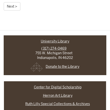
Next >
University Library
(317) 274-0469
755 W. Michigan Street
Indianapolis, IN 46202
Donate to the Library
Center for Digital Scholarship
Herron Art Library
Ruth Lilly Special Collections & Archives