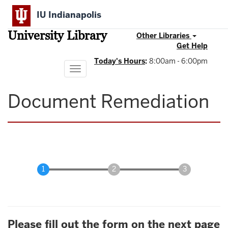
Skip
IU Indianapolis
to
main
University Library
content
Other Libraries
Get Help
Today's Hours
:
8:00am - 6:00pm
Toggle
navigation
Document Remediation
Please fill out the form on the next page