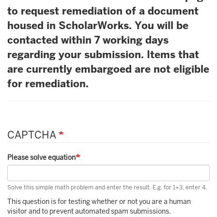
to request remediation of a document
housed in ScholarWorks. You will be
contacted within 7 working days
regarding your submission. Items that
are currently embargoed are not eligible
for remediation.
CAPTCHA
Please solve equation
Solve this simple math problem and enter the result. E.g. for 1+3, enter 4.
This question is for testing whether or not you are a human
visitor and to prevent automated spam submissions.