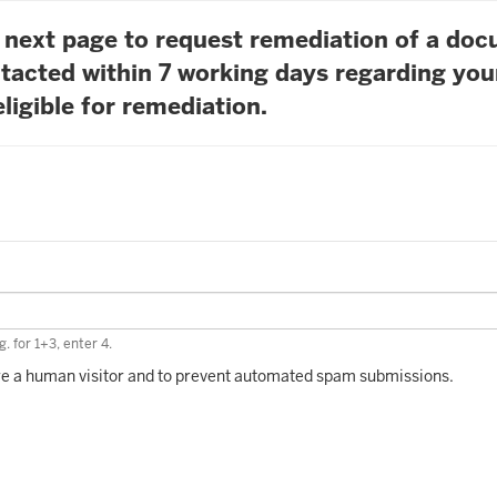
he next page to request remediation of a do
tacted within 7 working days regarding you
ligible for remediation.
. for 1+3, enter 4.
 are a human visitor and to prevent automated spam submissions.