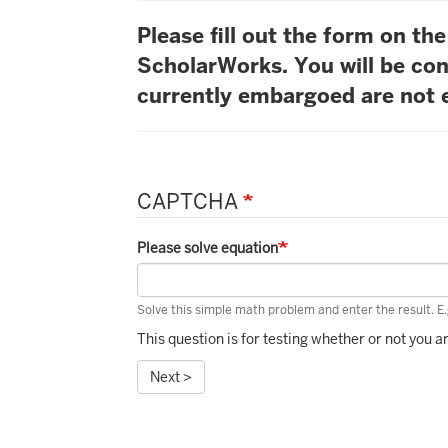
Please fill out the form on t
ScholarWorks. You will be con
currently embargoed are not e
CAPTCHA
Please solve equation
Solve this simple math problem and enter the result. E.g
This question is for testing whether or not you
Next >