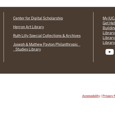
Center for Digital Scholarship
My IU
Get He
Herron Art Library
Buildi
Library
Ruth Lilly Special Collections & Archives
Library
Library
Joseph & Mathew Payton Philanthropic
Studies Library
Accessibility
|
Privacy 