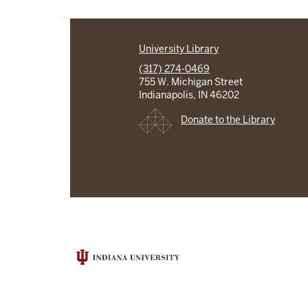
University Library
(317) 274-0469
755 W. Michigan Street
Indianapolis, IN 46202
Donate to the Library