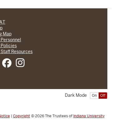
CAT
lp
ng Map
 Personnel
 Policies
 Staff Resources
Dark Mode
On
Off
Notice
|
Copyright
© 2026
The Trustees of
Indiana University