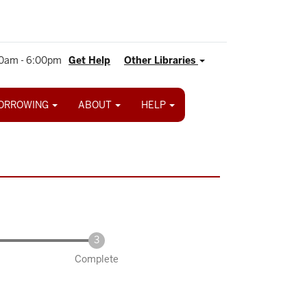
0am - 6:00pm
Get Help
Other Libraries
ORROWING
ABOUT
HELP
Complete