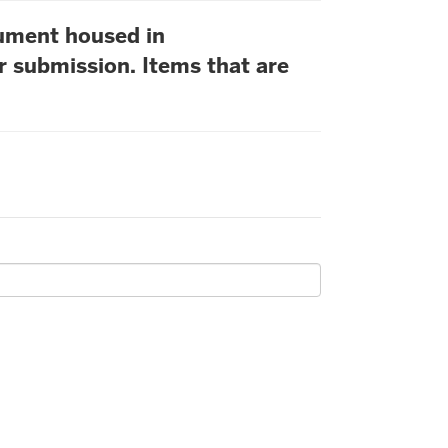
cument housed in
r submission. Items that are