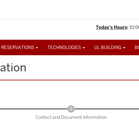
Today's Hours
:
10:0
 RESERVATIONS
TECHNOLOGIES
UL BUILDING
B
ation
Contact and Document Information