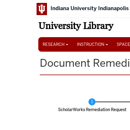
Skip
Indiana University Indianapolis
to
main
content
University Library
Main
navigation
RESEARCH
INSTRUCTION
SPACE
Document Remedi
Current
ScholarWorks Remediation Request