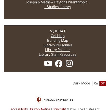
Joseph & Mathew Payton Philanthropic
Studies Library
My IUCAT
Get Help
Building Map
Library Personnel
Library Policies
Library Staff Resources
Dark Mode
On
Off
Accessibility
|
Privacy Notice
|
Copyright
© 2026
The Trustees of