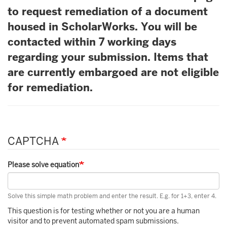
to request remediation of a document
housed in ScholarWorks. You will be
contacted within 7 working days
regarding your submission. Items that
are currently embargoed are not eligible
for remediation.
CAPTCHA
Please solve equation
Solve this simple math problem and enter the result. E.g. for 1+3, enter 4.
This question is for testing whether or not you are a human
visitor and to prevent automated spam submissions.