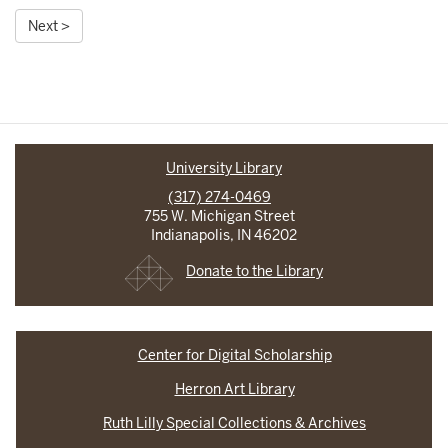
Next >
University Library
(317) 274-0469
755 W. Michigan Street
Indianapolis, IN 46202
Donate to the Library
Center for Digital Scholarship
Herron Art Library
Ruth Lilly Special Collections & Archives