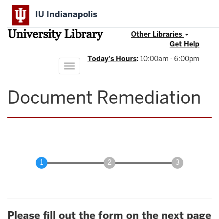
Skip
IU Indianapolis
to
main
University Library
content
Other Libraries
Get Help
Today's Hours
:
10:00am - 6:00pm
Toggle
navigation
Document Remediation
Please fill out the form on the next page