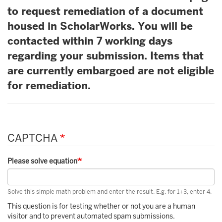
to request remediation of a document
housed in ScholarWorks. You will be
contacted within 7 working days
regarding your submission. Items that
are currently embargoed are not eligible
for remediation.
CAPTCHA
Please solve equation
Solve this simple math problem and enter the result. E.g. for 1+3, enter 4.
This question is for testing whether or not you are a human
visitor and to prevent automated spam submissions.