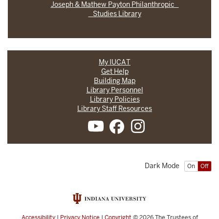
Joseph & Mathew Payton Philanthropic
Studies Library
My IUCAT
Get Help
Building Map
Library Personnel
Library Policies
Library Staff Resources
Dark Mode
On
Off
Accessibility
|
Privacy Notice
|
Copyright
© 2026
The Trustees of