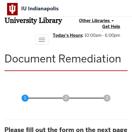
Skip
IU Indianapolis
to
main
University Library
content
Other Libraries
Get Help
Today's Hours
:
10:00am - 6:00pm
Toggle
navigation
Document Remediation
Please fill out the form on the next page