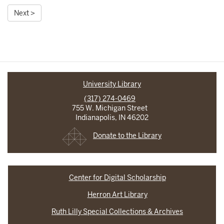
Next >
University Library
(317) 274-0469
755 W. Michigan Street
Indianapolis, IN 46202
Donate to the Library
Center for Digital Scholarship
Herron Art Library
Ruth Lilly Special Collections & Archives