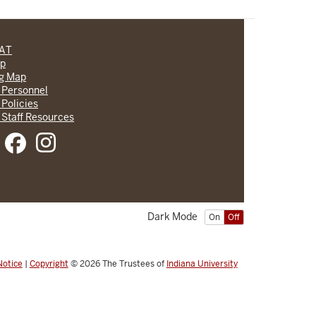
CAT
lp
ng Map
 Personnel
 Policies
 Staff Resources
Dark Mode
On
Off
Notice
|
Copyright
© 2026
The Trustees of
Indiana University