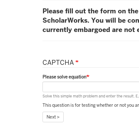
Please fill out the form on t
ScholarWorks. You will be con
currently embargoed are not e
CAPTCHA
Please solve equation
Solve this simple math problem and enter the result. E.g
This question is for testing whether or not you
Next >