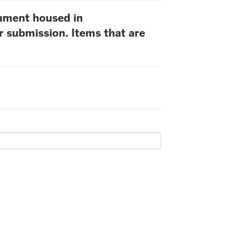
cument housed in
r submission. Items that are