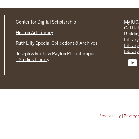
Center for Digital Scholarship
My IU
Get He
Herron Art Library
Buildi
Library
Ruth Lilly Special Collections & Archives
Library
Library
Joseph & Mathew Payton Philanthropic
Studies Library
Accessibility
|
Privacy 