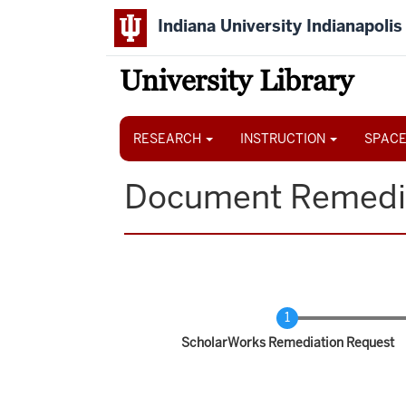
Skip
Indiana University Indianapolis
to
main
content
University Library
Main
navigation
RESEARCH
INSTRUCTION
SPACE
Document Remedi
Current
ScholarWorks Remediation Request