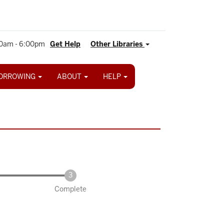
0am - 6:00pm
Get Help
Other Libraries
ORROWING
ABOUT
HELP
Complete