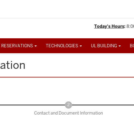
Today's Hours
:
8:0
 RESERVATIONS
TECHNOLOGIES
UL BUILDING
B
ation
Contact and Document Information