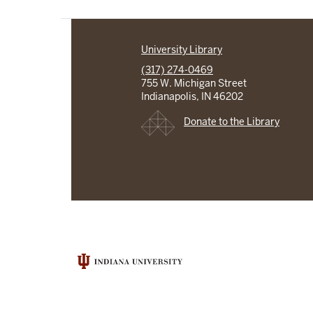
University Library
(317) 274-0469
755 W. Michigan Street
Indianapolis, IN 46202
Donate to the Library