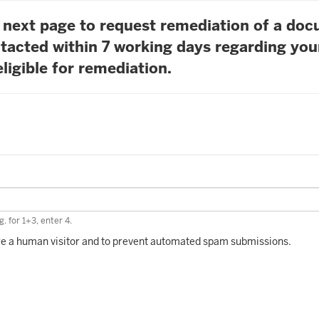
he next page to request remediation of a do
tacted within 7 working days regarding you
ligible for remediation.
. for 1+3, enter 4.
 are a human visitor and to prevent automated spam submissions.