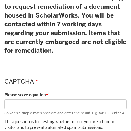
to request remediation of a document
housed in ScholarWorks. You will be
contacted within 7 working days
regarding your submission. Items that
are currently embargoed are not eligible
for remediation.
CAPTCHA
Please solve equation
Solve this simple math problem and enter the result. E.g. for 1+3, enter 4.
This question is for testing whether or not you are a human
visitor and to prevent automated spam submissions.