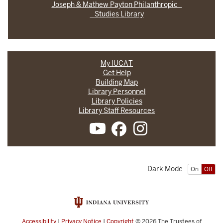
Joseph & Mathew Payton Philanthropic
Studies Library
My IUCAT
Get Help
Building Map
Library Personnel
Library Policies
Library Staff Resources
Dark Mode
On
Off
Accessibility
|
Privacy Notice
|
Copyright
© 2026
The Trustees of