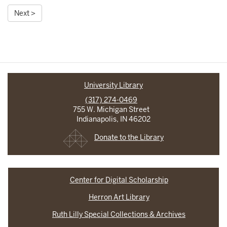
Next >
University Library
(317) 274-0469
755 W. Michigan Street
Indianapolis, IN 46202
Donate to the Library
Center for Digital Scholarship
Herron Art Library
Ruth Lilly Special Collections & Archives