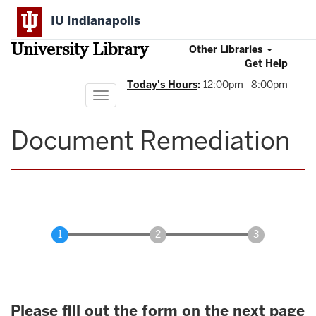
Skip
IU Indianapolis
to
main
University Library
content
Other Libraries
Get Help
Today's Hours
:
12:00pm - 8:00pm
Toggle
navigation
Document Remediation
Please fill out the form on the next page