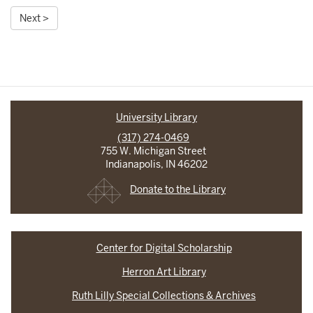
Next >
University Library
(317) 274-0469
755 W. Michigan Street
Indianapolis, IN 46202
Donate to the Library
Center for Digital Scholarship
Herron Art Library
Ruth Lilly Special Collections & Archives