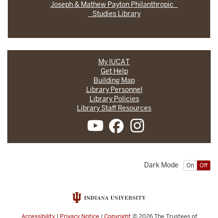
Joseph & Mathew Payton Philanthropic
Studies Library
My IUCAT
Get Help
Building Map
Library Personnel
Library Policies
Library Staff Resources
Dark Mode
On
Off
Accessibility
|
Privacy Notice
|
Copyright
© 2026
The Trustees of