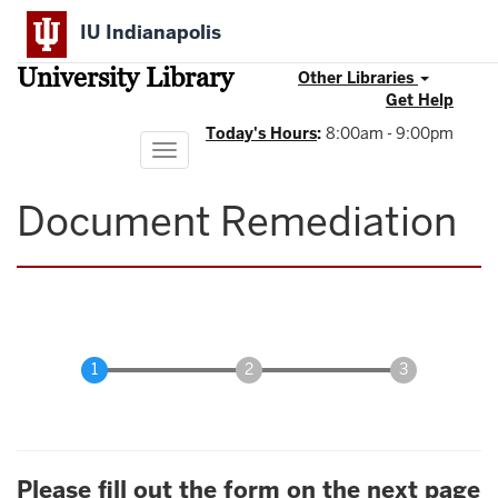
Skip
IU Indianapolis
to
main
University Library
content
Other Libraries
Get Help
Today's Hours
:
8:00am - 9:00pm
Toggle
navigation
Document Remediation
Please fill out the form on the next page