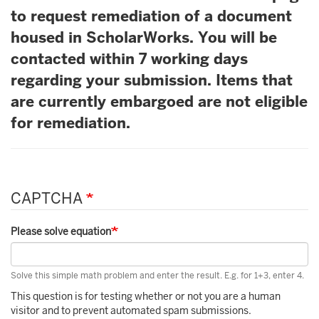
to request remediation of a document
housed in ScholarWorks. You will be
contacted within 7 working days
regarding your submission. Items that
are currently embargoed are not eligible
for remediation.
CAPTCHA
Please solve equation
Solve this simple math problem and enter the result. E.g. for 1+3, enter 4.
This question is for testing whether or not you are a human
visitor and to prevent automated spam submissions.