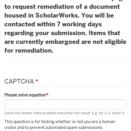
to request remediation of a document
housed in ScholarWorks. You will be
contacted within 7 working days
regarding your submission. Items that
are currently embargoed are not eligible
for remediation.
CAPTCHA
Please solve equation
Solve this simple math problem and enter the result. E.g. for 1+3, enter 4.
This question is for testing whether or not you are a human
visitor and to prevent automated spam submissions.