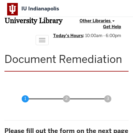
Skip
IU Indianapolis
to
main
University Library
content
Other Libraries
Get Help
Today's Hours
:
10:00am - 6:00pm
Toggle
navigation
Document Remediation
Please fill out the form on the next page