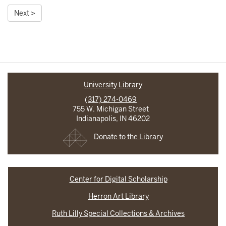
Next >
University Library
(317) 274-0469
755 W. Michigan Street
Indianapolis, IN 46202
Donate to the Library
Center for Digital Scholarship
Herron Art Library
Ruth Lilly Special Collections & Archives