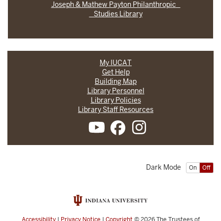
Joseph & Mathew Payton Philanthropic
Studies Library
My IUCAT
Get Help
Building Map
Library Personnel
Library Policies
Library Staff Resources
Dark Mode
On
Off
Accessibility
|
Privacy Notice
|
Copyright
© 2026
The Trustees of